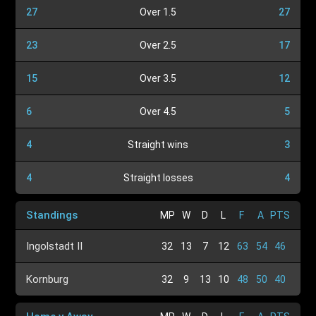
27
Over 1.5
27
23
Over 2.5
17
15
Over 3.5
12
6
Over 4.5
5
4
Straight wins
3
4
Straight losses
4
Standings
MP
W
D
L
F
A
PTS
Ingolstadt II
32
13
7
12
63
54
46
Kornburg
32
9
13
10
48
50
40