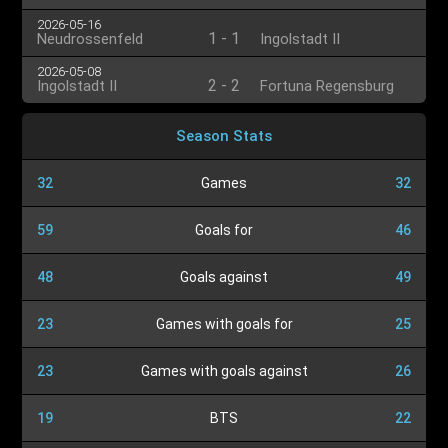
2026-05-16
1
-
1
Neudrossenfeld
Ingolstadt II
2026-05-08
2
-
2
Ingolstadt II
Fortuna Regensburg
Season Stats
32
Games
32
59
Goals for
46
48
Goals against
49
23
Games with goals for
25
23
Games with goals against
26
19
BTS
22