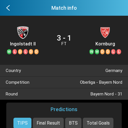
Match info
3 - 1
Ingolstadt II
Kornburg
FT
W
L
D
L
D
D
W
W
D
D
L
L
Country
Germany
Competition
Oberliga - Bayern Nord
Round
Bayern Nord - 31
Predictions
TIPS
Final Result
BTS
Total Goals