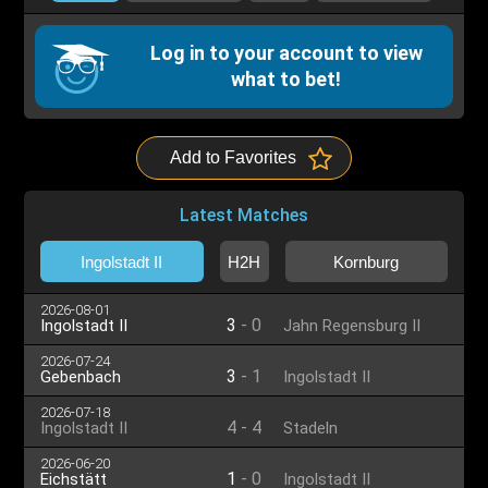
Log in to your account to view
what to bet!
Add to Favorites
Latest Matches
Ingolstadt II
H2H
Kornburg
2026-08-01
3
-
0
Ingolstadt II
Jahn Regensburg II
2026-07-24
3
-
1
Gebenbach
Ingolstadt II
2026-07-18
4
-
4
Ingolstadt II
Stadeln
2026-06-20
1
-
0
Eichstätt
Ingolstadt II