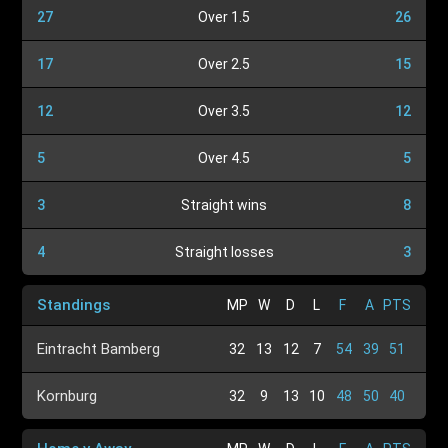
27
Over 1.5
26
17
Over 2.5
15
12
Over 3.5
12
5
Over 4.5
5
3
Straight wins
8
4
Straight losses
3
Standings
MP
W
D
L
F
A
PTS
Eintracht Bamberg
32
13
12
7
54
39
51
Kornburg
32
9
13
10
48
50
40