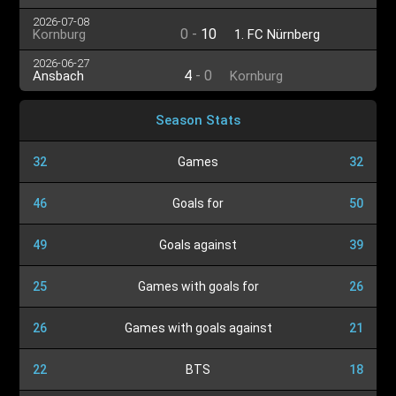
2026-07-08
0
-
10
Kornburg
1. FC Nürnberg
2026-06-27
4
-
0
Ansbach
Kornburg
Season Stats
32
Games
32
46
Goals for
50
49
Goals against
39
25
Games with goals for
26
26
Games with goals against
21
22
BTS
18