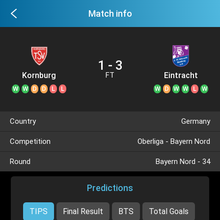
Match info
1 - 3
Kornburg
Eintracht
FT
Bamberg
W
W
D
D
L
L
W
D
W
W
L
W
Country
Germany
Competition
Oberliga - Bayern Nord
Round
Bayern Nord - 34
Predictions
TIPS
Final Result
BTS
Total Goals