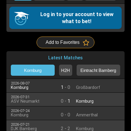
Log in to your account to view
what to bet!
Add to Favorites
Latest Matches
Kornburg
H2H
Eintracht Bamberg
2026-08-07
1
-
0
Kornburg
Großbardorf
2026-07-31
0
-
1
ASV Neumarkt
Kornburg
2026-07-24
0
-
0
Kornburg
Ammerthal
2026-07-21
2
-
2
DJK Bamberg
Kornburg