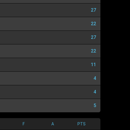
27
22
27
22
11
4
4
5
F
A
PTS