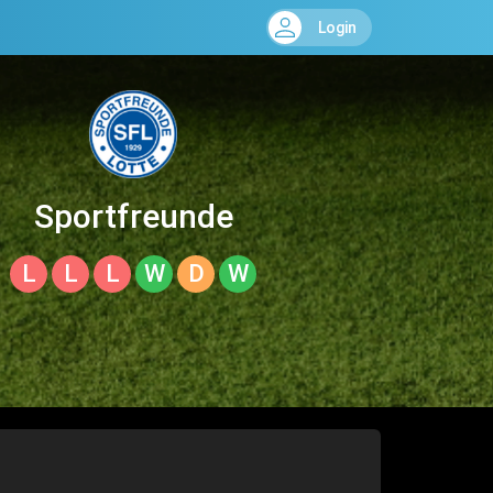
Login
Sportfreunde
Lotte
L
L
L
W
D
W