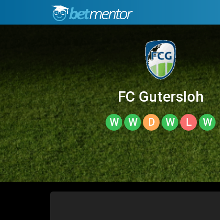
FC Gutersloh
W
W
D
W
L
W