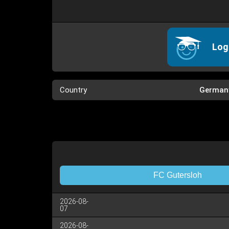
Log
Country
German
FC Gutersloh
2026-08-
07
2026-08-