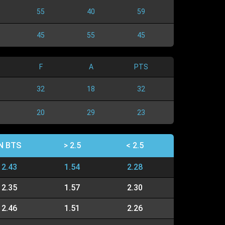
55
40
59
45
55
45
F
A
PTS
32
18
32
20
29
23
N BTS
> 2.5
< 2.5
2.43
1.54
2.28
2.35
1.57
2.30
2.46
1.51
2.26