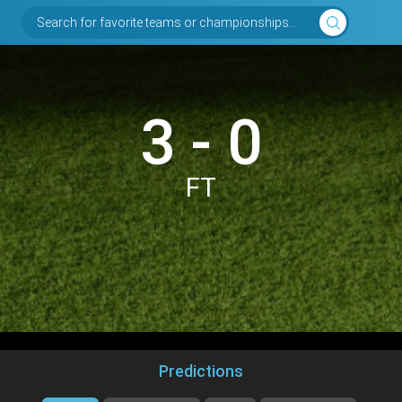
Search for favorite teams or championships...
3 - 0
FT
Predictions