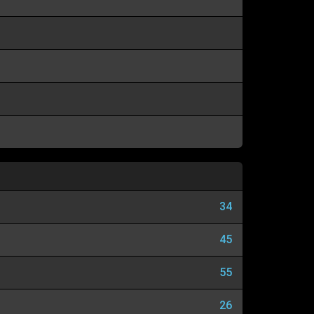
34
45
55
26