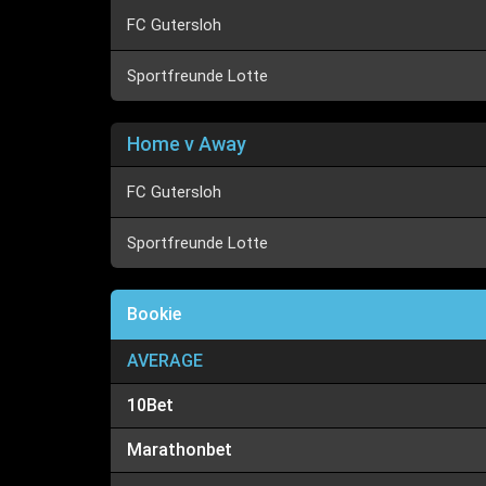
FC Gutersloh
Sportfreunde Lotte
Home v Away
FC Gutersloh
Sportfreunde Lotte
Bookie
AVERAGE
10Bet
Marathonbet