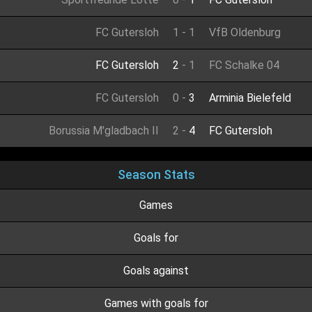
FC Gutersloh
1
-
1
VfB Oldenburg
FC Gutersloh
2
-
1
FC Schalke 04
FC Gutersloh
0
-
3
Arminia Bielefeld
Borussia M'gladbach II
2
-
4
FC Gutersloh
Season Stats
Games
Goals for
Goals against
Games with goals for