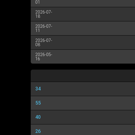
01
2026-07-
18
2026-07-
11
2026-07-
08
2026-05-
16
34
55
40
26