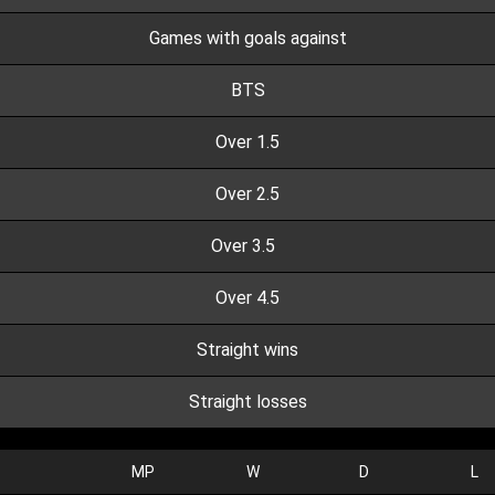
Games with goals against
BTS
Over 1.5
Over 2.5
Over 3.5
Over 4.5
Straight wins
Straight losses
MP
W
D
L