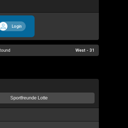
Login
Round
West - 31
Sportfreunde Lotte