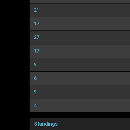
21
17
27
17
9
6
9
4
Standings