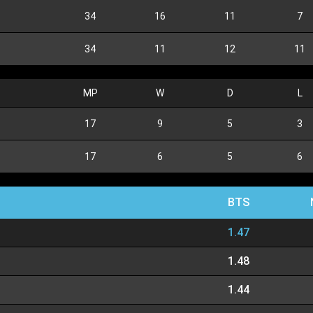
34
16
11
7
34
11
12
11
MP
W
D
L
17
9
5
3
17
6
5
6
BTS
1.47
1.48
1.44