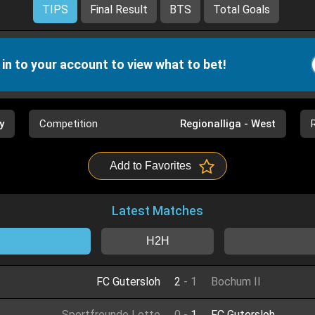
TIPS
Final Result
BTS
Total Goals
 in to your account to view what to bet!
y
Competition
Regionalliga - West
Add to Favorites
Latest Matches
H2H
FC Gutersloh
2
-
1
Bochum II
Sportfreunde Lotte
0
-
1
FC Gutersloh