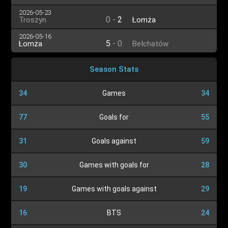
2026-05-23
0
-
2
Troszyn
Łomża
2026-05-16
5
-
0
Łomża
Bełchatów
Season Stats
34
Games
34
77
Goals for
55
31
Goals against
59
30
Games with goals for
28
19
Games with goals against
29
16
BTS
24