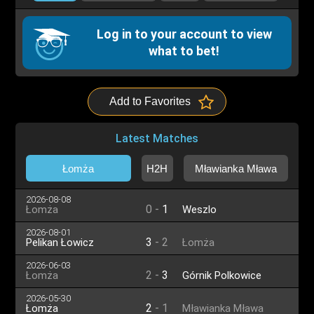
Log in to your account to view
what to bet!
Add to Favorites
Latest Matches
Łomża
H2H
Mławianka Mława
2026-08-08
0
-
1
Łomża
Weszlo
2026-08-01
3
-
2
Pelikan Łowicz
Łomża
2026-06-03
2
-
3
Łomża
Górnik Polkowice
2026-05-30
2
-
1
Łomża
Mławianka Mława