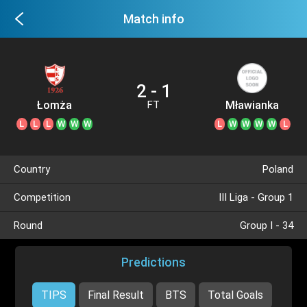
Match info
2 - 1
Łomża
Mławianka
FT
Mława
L
L
L
W
W
W
L
W
W
W
W
L
Country
Poland
Competition
III Liga - Group 1
Round
Group I - 34
Predictions
TIPS
Final Result
BTS
Total Goals