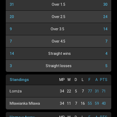
31
Over 1.5
30
20
Over 2.5
24
9
Over 3.5
14
7
Over 4.5
7
14
Straight wins
4
3
Straight losses
5
Standings
MP
W
D
L
F
A
PTS
Łomża
34
22
5
7
77
31
71
Mławianka Mława
34
11
7
16
55
59
40