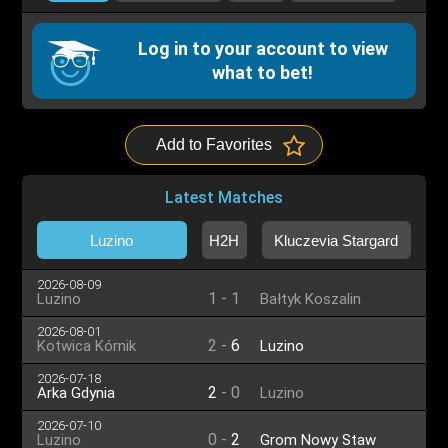
Log in to your account to view
what to bet!
Add to Favorites
Latest Matches
Luzino
H2H
Kluczevia Stargard
2026-08-09
1
-
1
Luzino
Bałtyk Koszalin
2026-08-01
2
-
6
Kotwica Kórnik
Luzino
2026-07-18
2
-
0
Arka Gdynia
Luzino
2026-07-10
0
-
2
Luzino
Grom Nowy Staw