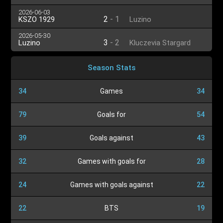
2026-06-03
2
-
1
KSZO 1929
Luzino
2026-05-30
3
-
2
Luzino
Kluczevia Stargard
Season Stats
34
Games
34
79
Goals for
54
39
Goals against
43
32
Games with goals for
28
24
Games with goals against
22
22
BTS
19