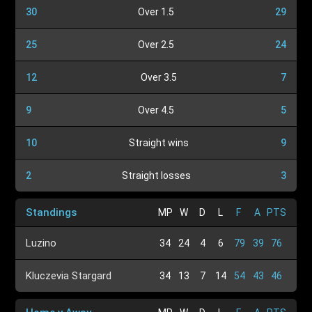
30
Over 1.5
29
25
Over 2.5
24
12
Over 3.5
7
9
Over 4.5
5
10
Straight wins
9
2
Straight losses
3
Standings
MP
W
D
L
F
A
PTS
Luzino
34
24
4
6
79
39
76
Kluczevia Stargard
34
13
7
14
54
43
46