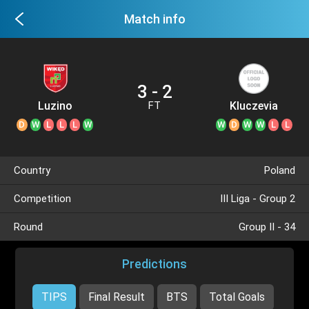
Match info
3 - 2
Luzino
Kluczevia
FT
Stargard
D
W
L
L
L
W
W
D
W
W
L
L
Country
Poland
Competition
III Liga - Group 2
Round
Group II - 34
Predictions
TIPS
Final Result
BTS
Total Goals