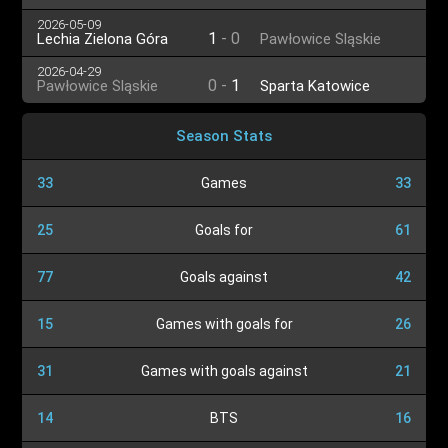
2026-05-09
1
-
0
Lechia Zielona Góra
Pawłowice Śląskie
2026-04-29
0
-
1
Pawłowice Śląskie
Sparta Katowice
Season Stats
33
Games
33
25
Goals for
61
77
Goals against
42
15
Games with goals for
26
31
Games with goals against
21
14
BTS
16