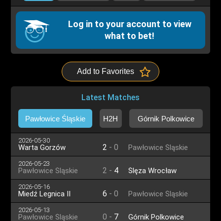
Log in to your account to view
what to bet!
Add to Favorites
Latest Matches
Pawłowice Śląskie
H2H
Górnik Polkowice
2026-05-30
2
-
0
Warta Gorzów
Pawłowice Śląskie
2026-05-23
2
-
4
Pawłowice Śląskie
Ślęza Wrocław
2026-05-16
6
-
0
Miedź Legnica II
Pawłowice Śląskie
2026-05-13
0
-
7
Pawłowice Śląskie
Górnik Polkowice