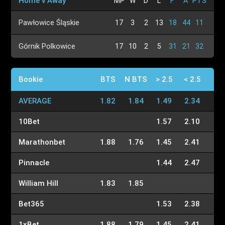
Home v Away
MP
W
D
L
F
A
PTS
Pawłowice Śląskie
17
3
2
13
18
44
11
Górnik Polkowice
17
10
2
5
31
21
32
Bookie
BTS
N BTS
> 2.5
< 2.5
AVERAGE
1.82
1.84
1.49
2.34
10Bet
1.57
2.10
Marathonbet
1.88
1.76
1.45
2.41
Pinnacle
1.44
2.47
William Hill
1.83
1.85
Bet365
1.53
2.38
1xBet
1.88
1.79
1.45
2.41