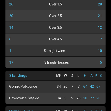
26
Over 1.5
28
20
Over 2.5
21
14
Over 3.5
12
6
Over 4.5
7
1
Straight wins
10
17
Straight losses
5
Standings
MP
W
D
L
F
A
PTS
Górnik Polkowice
34
20
7
7
64
42
67
Pawłowice Śląskie
34
5
5
25
28
77
20