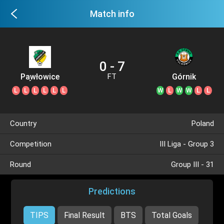
Match info
0 - 7
Pawłowice
Górnik
FT
Śląskie
Polkowice
L
L
L
L
L
L
W
L
W
W
L
L
Country
Poland
Competition
III Liga - Group 3
Round
Group III - 31
Predictions
TIPS
Final Result
BTS
Total Goals