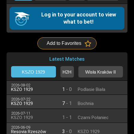
Log in to your account to view
what to bet!
Add to Favorites
Latest Matches
KSZO 1929
H2H
Wisła Kraków II
2026-08-02
1
-
0
KSZO 1929
Podlasie Biała
Podlaska
2026-07-22
7
-
1
KSZO 1929
Bochnia
2026-07-11
1
-
1
KSZO 1929
Czarni Połaniec
2026-06-09
3
-
0
Resovia Rzeszów
KSZO 1929