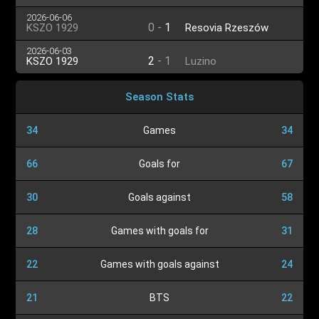
2026-06-06
0
-
1
KSZO 1929
Resovia Rzeszów
2026-06-03
2
-
1
KSZO 1929
Luzino
Season Stats
34
Games
34
66
Goals for
67
30
Goals against
58
28
Games with goals for
31
22
Games with goals against
24
21
BTS
22