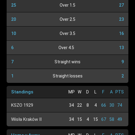
25
Over 1.5
27
20
Over 2.5
23
10
Over 3.5
16
6
Over 4.5
13
7
Straight wins
9
1
Straight losses
2
Standings
MP
W
D
L
F
A
PTS
KSZO 1929
34
22
8
4
66
30
74
Wisła Kraków II
34
15
4
15
67
58
49