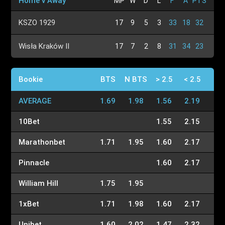
Home v Away
MP
W
D
L
F
A
PTS
KSZO 1929
17
9
5
3
33
18
32
Wisła Kraków II
17
7
2
8
31
34
23
Bookie
BTS
N BTS
> 2.5
< 2.5
AVERAGE
1.69
1.98
1.56
2.19
10Bet
1.55
2.15
Marathonbet
1.71
1.95
1.60
2.17
Pinnacle
1.60
2.17
William Hill
1.75
1.95
1xBet
1.71
1.98
1.60
2.17
Unibet
1.60
2.02
1.47
2.32