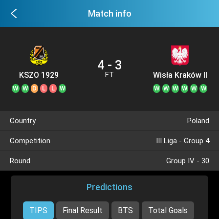
Match info
4 - 3
KSZO 1929
Wisła Kraków II
FT
W
W
D
L
L
W
W
W
W
W
W
W
Country
Poland
Competition
III Liga - Group 4
Round
Group IV - 30
Predictions
TIPS
Final Result
BTS
Total Goals