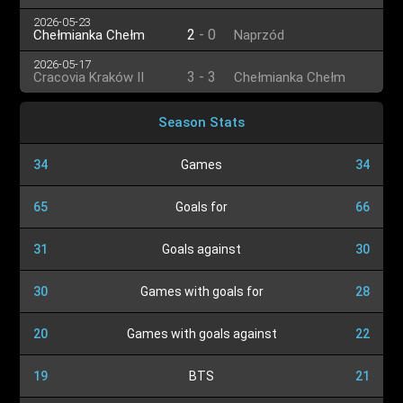
2026-05-23
2
-
0
Chełmianka Chełm
Naprzód
2026-05-17
3
-
3
Cracovia Kraków II
Chełmianka Chełm
Season Stats
34
Games
34
65
Goals for
66
31
Goals against
30
30
Games with goals for
28
20
Games with goals against
22
19
BTS
21