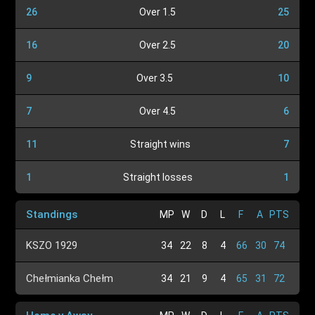
26
Over 1.5
25
16
Over 2.5
20
9
Over 3.5
10
7
Over 4.5
6
11
Straight wins
7
1
Straight losses
1
Standings
MP
W
D
L
F
A
PTS
KSZO 1929
34
22
8
4
66
30
74
Chełmianka Chełm
34
21
9
4
65
31
72