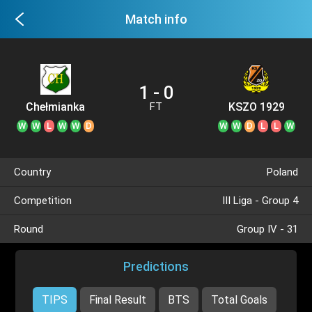
Match info
1 - 0
Chełmianka
KSZO 1929
FT
Chełm
W
W
L
W
W
D
W
W
D
L
L
W
Country
Poland
Competition
III Liga - Group 4
Round
Group IV - 31
Predictions
TIPS
Final Result
BTS
Total Goals