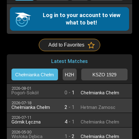
Log in to your account to view
what to bet!
Add to Favorites
Latest Matches
Chełmianka Chełm
H2H
KSZO 1929
2026-08-01
0
-
1
Pogoń-Sokół
Chełmianka Chełm
Lubaczów
2026-07-18
2
-
1
Chełmianka Chełm
Hetman Zamosc
2026-07-11
4
-
1
Górnik Łęczna
Chełmianka Chełm
2026-05-30
1
-
2
Wisłoka Dębica
Chełmianka Chełm