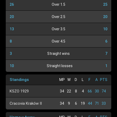
26
Over 1.5
25
20
Over 2.5
20
13
Over 3.5
10
8
Over 4.5
6
3
Straight wins
7
10
Straight losses
1
Standings
MP
W
D
L
F
A
PTS
KSZO 1929
34
22
8
4
66
30
74
Cracovia Kraków II
34
9
6
19
44
71
33