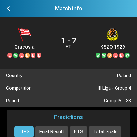
Match info
1 - 2
Cracovia
KSZO 1929
FT
Kraków II
L
W
L
D
L
L
W
W
D
L
L
W
Country
Poland
Competition
III Liga - Group 4
Round
Group IV - 33
Predictions
TIPS
Final Result
BTS
Total Goals