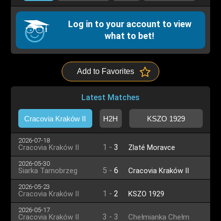
Log in to your account to view
what to bet!
Add to Favorites
Latest Matches
Cracovia Kraków II
H2H
KSZO 1929
2026-07-18
1
-
3
Cracovia Kraków II
Zlaté Moravce
2026-05-30
5
-
6
Siarka Tarnobrzeg
Cracovia Kraków II
2026-05-23
1
-
2
Cracovia Kraków II
KSZO 1929
2026-05-17
3
-
3
Cracovia Kraków II
Chełmianka Chełm