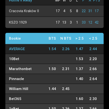
Home v Away
MP
W
D
L
F
A
PTS
Cracovia Kraków II
17
4
5
8
22
31
17
KSZO 1929
17
13
3
1
33
12
42
Bookie
BTS
N BTS
> 2.5
< 2.5
AVERAGE
1.54
2.26
1.47
2.44
10Bet
1.53
2.20
Marathonbet
1.50
2.31
1.37
2.66
Pinnacle
1.40
2.64
William Hill
1.44
2.45
Bet365
1.60
2.30
1xBet
1.50
2.36
1.37
2.66