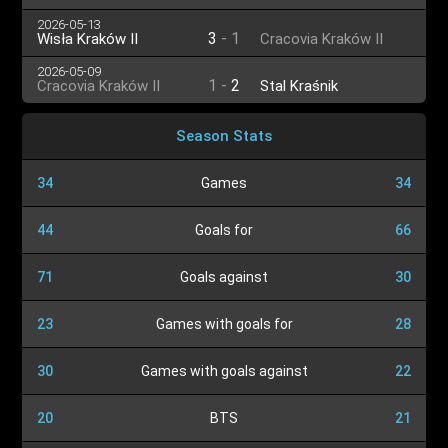
2026-05-13
3
-
1
Wisła Kraków II
Cracovia Kraków II
2026-05-09
1
-
2
Cracovia Kraków II
Stal Kraśnik
Season Stats
34
Games
34
44
Goals for
66
71
Goals against
30
23
Games with goals for
28
30
Games with goals against
22
20
BTS
21