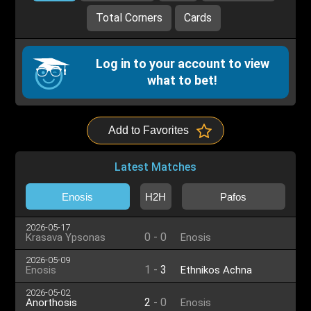
Total Corners
Cards
Log in to your account to view
what to bet!
Add to Favorites
Latest Matches
Enosis
H2H
Pafos
2026-05-17
0
-
0
Krasava Ypsonas
Enosis
2026-05-09
1
-
3
Enosis
Ethnikos Achna
2026-05-02
2
-
0
Anorthosis
Enosis