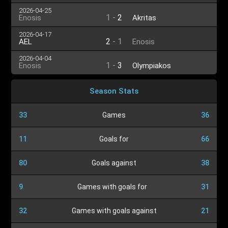
2026-04-25
1
-
2
Enosis
Akritas
2026-04-17
2
-
1
AEL
Enosis
2026-04-04
1
-
3
Enosis
Olympiakos
Season Stats
33
Games
36
11
Goals for
66
80
Goals against
38
9
Games with goals for
31
32
Games with goals against
21