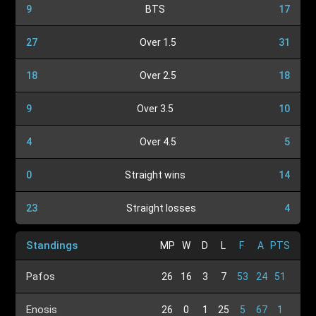
9
BTS
17
27
Over 1.5
31
18
Over 2.5
18
9
Over 3.5
10
4
Over 4.5
5
0
Straight wins
14
23
Straight losses
4
Standings
MP
W
D
L
F
A
PTS
Pafos
26
16
3
7
53
24
51
Enosis
26
0
1
25
5
67
1