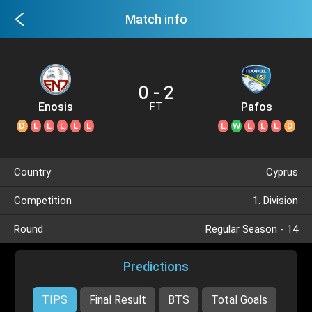
Match info
0 - 2
Enosis
Pafos
FT
D
L
L
L
L
L
L
W
L
L
L
D
Country
Cyprus
Competition
1. Division
Round
Regular Season - 14
Predictions
TIPS
Final Result
BTS
Total Goals