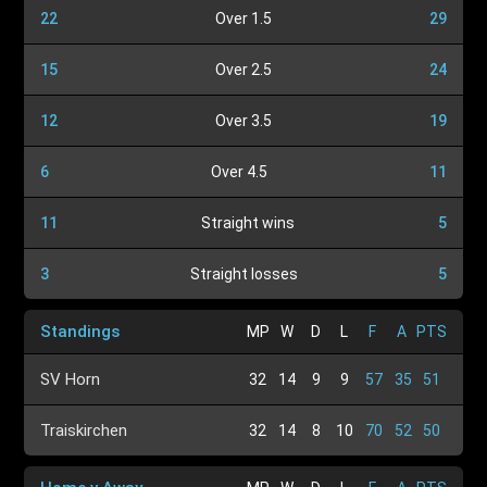
22
Over 1.5
29
15
Over 2.5
24
12
Over 3.5
19
6
Over 4.5
11
11
Straight wins
5
3
Straight losses
5
Standings
MP
W
D
L
F
A
PTS
SV Horn
32
14
9
9
57
35
51
Traiskirchen
32
14
8
10
70
52
50