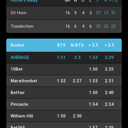
Home v Away
MP
W
D
L
F
A
PTS
SV Horn
16
9
4
3
37
13
31
Traiskirchen
16
6
4
6
33
32
22
Bookie
BTS
N BTS
> 2.5
< 2.5
AVERAGE
1.51
2.3
1.53
2.29
10Bet
1.50
2.25
Marathonbet
1.52
2.27
1.53
2.31
Betfair
1.50
2.40
Pinnacle
1.54
2.24
William Hill
1.50
2.30
Bet365
1.57
2.35