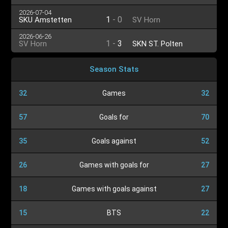
2026-07-04
1
-
0
SKU Amstetten
SV Horn
2026-06-26
1
-
3
SV Horn
SKN ST. Polten
Season Stats
32
Games
32
57
Goals for
70
35
Goals against
52
26
Games with goals for
27
18
Games with goals against
27
15
BTS
22