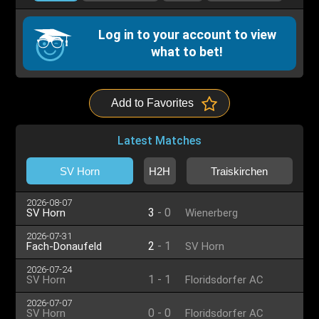
Log in to your account to view
what to bet!
Add to Favorites
Latest Matches
SV Horn
H2H
Traiskirchen
2026-08-07
3
-
0
SV Horn
Wienerberg
2026-07-31
2
-
1
Fach-Donaufeld
SV Horn
2026-07-24
1
-
1
SV Horn
Floridsdorfer AC
2026-07-07
0
-
0
SV Horn
Floridsdorfer AC