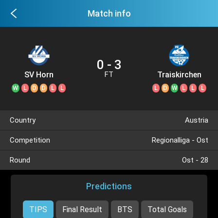
Match info
0 - 3
SV Horn
Traiskirchen
FT
W
L
D
D
L
L
L
D
W
L
L
L
Country
Austria
Competition
Regionalliga - Ost
Round
Ost - 28
Predictions
TIPS
Final Result
BTS
Total Goals