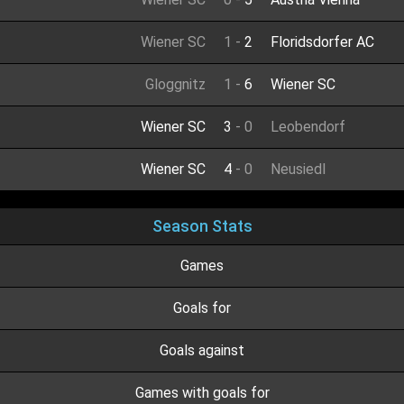
Wiener SC
1
-
2
Floridsdorfer AC
Gloggnitz
1
-
6
Wiener SC
Wiener SC
3
-
0
Leobendorf
Wiener SC
4
-
0
Neusiedl
Season Stats
Games
Goals for
Goals against
Games with goals for