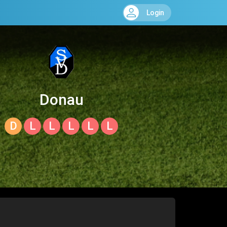
Login
Donau
D
L
L
L
L
L