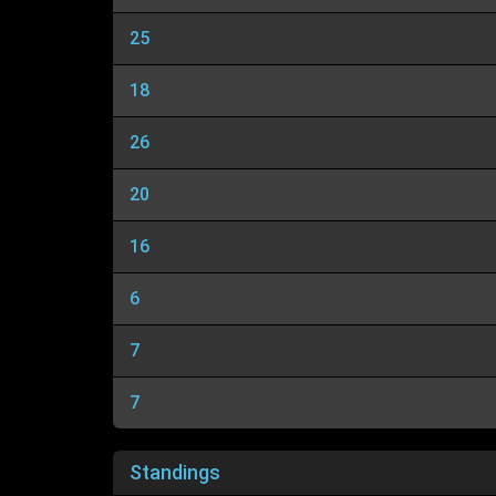
25
18
26
20
16
6
7
7
Standings