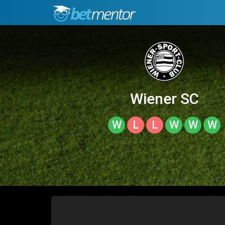
Wiener SC
W
L
L
W
W
W