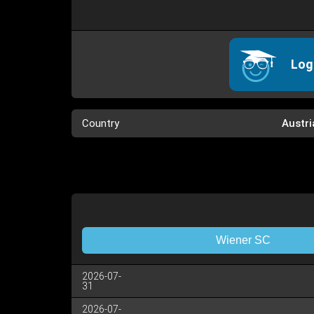
Log
Country
Austri
Wiener SC
2026-07-
31
2026-07-