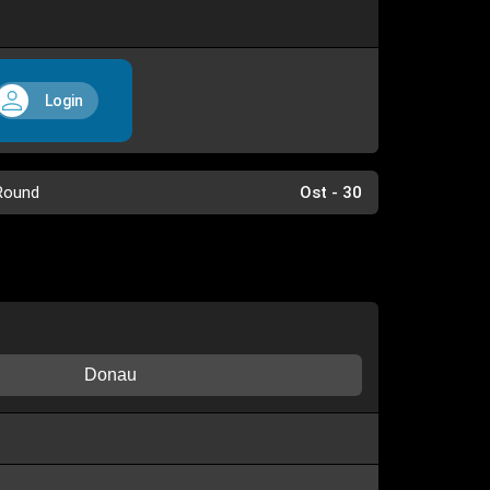
Login
Round
Ost - 30
Donau