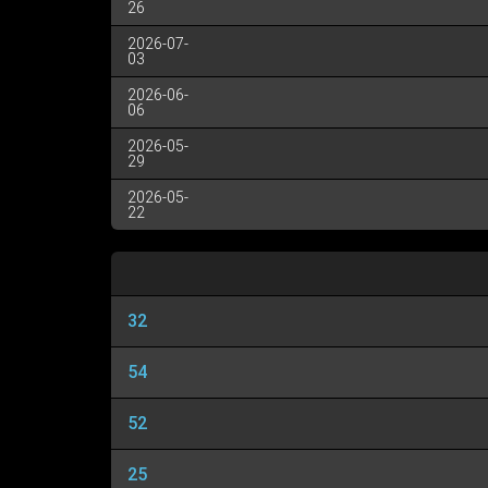
26
2026-07-
03
2026-06-
06
2026-05-
29
2026-05-
22
32
54
52
25