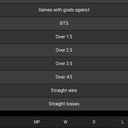
Games with goals against
BTS
Over 1.5
Over 2.5
Over 3.5
Over 4.5
Straight wins
Straight losses
MP
W
D
L