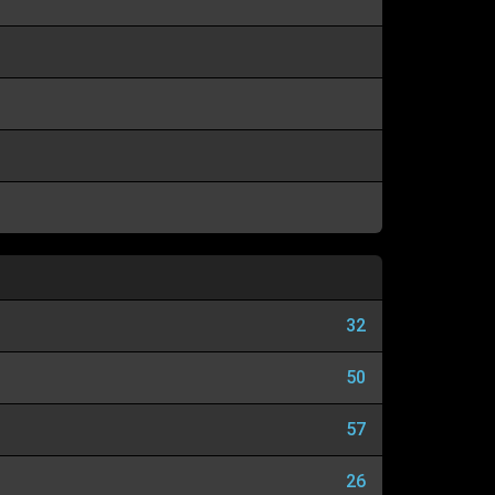
32
50
57
26