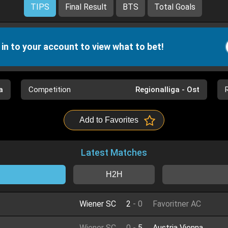
TIPS
Final Result
BTS
Total Goals
 in to your account to view what to bet!
a
Competition
Regionalliga - Ost
Add to Favorites
Latest Matches
H2H
Wiener SC
2
-
0
Favoritner AC
Wiener SC
0
-
5
Austria Vienna