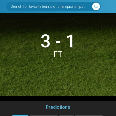
Search for favorite teams or championships...
3 - 1
FT
Predictions