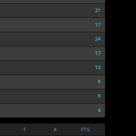
21
17
24
17
13
9
9
4
F
A
PTS