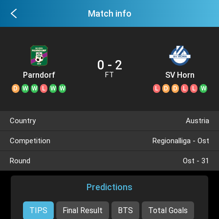
Match info
0 - 2
Parndorf
SV Horn
FT
D
W
W
L
W
W
L
D
D
L
L
W
Country
Austria
Competition
Regionalliga - Ost
Round
Ost - 31
Predictions
TIPS
Final Result
BTS
Total Goals