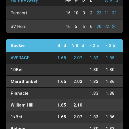
Home v Away
MP
W
D
L
F
A
PTS
Parndorf
16
10
3
3
23
11
33
SV Horn
16
5
5
6
20
22
20
Bookie
BTS
N BTS
> 2.5
< 2.5
AVERAGE
1.65
2.07
1.82
1.85
10Bet
1.80
1.80
Marathonbet
1.65
2.03
1.83
1.86
Pinnacle
1.83
1.88
William Hill
1.65
2.10
1xBet
1.65
2.07
1.83
1.86
Betano
1.80
1.83