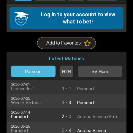
Log in to your account to view
what to bet!
Add to Favorites
Latest Matches
Parndorf
H2H
SV Horn
2026-07-31
1
-
1
Leobendorf
Parndorf
2026-07-25
1
-
3
Wiener Viktoria
Parndorf
2026-07-14
2
-
0
Parndorf
Austria Vienna (Am)
2026-06-26
0
-
4
Parndorf
Austria Vienna