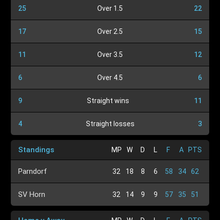
25
Over 1.5
22
17
Over 2.5
15
11
Over 3.5
12
6
Over 4.5
6
9
Straight wins
11
4
Straight losses
3
Standings
MP
W
D
L
F
A
PTS
Parndorf
32
18
8
6
58
34
62
SV Horn
32
14
9
9
57
35
51