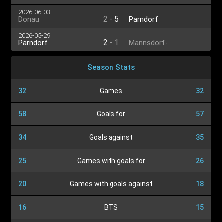
2026-06-03
2
-
5
Donau
Parndorf
2026-05-29
2
-
1
Parndorf
Mannsdorf-
Großenzersdorf
Season Stats
32
Games
32
58
Goals for
57
34
Goals against
35
25
Games with goals for
26
20
Games with goals against
18
16
BTS
15