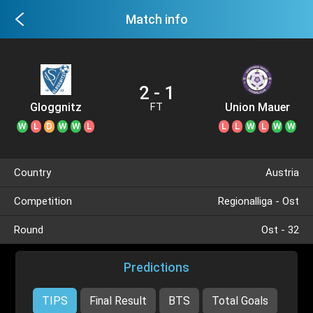
Match info
2 - 1
Gloggnitz
Union Mauer
FT
W
L
D
W
W
L
L
L
W
L
W
W
Country
Austria
Competition
Regionalliga - Ost
Round
Ost - 32
Predictions
TIPS
Final Result
BTS
Total Goals