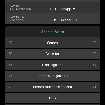
2026-06-27
0
-
1
USC Rohrbach
Gloggnitz
2026-06-06
1
-
6
Gloggnitz
Wiener SC
Season Stats
32
Games
32
58
Goals for
32
45
Goals against
47
26
Games with goals for
18
20
Games with goals against
21
16
BTS
13