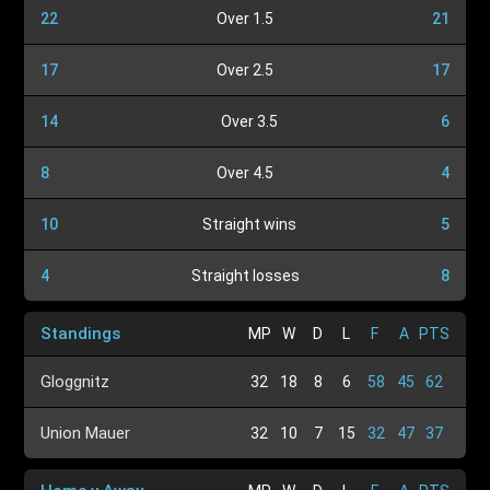
22
Over 1.5
21
17
Over 2.5
17
14
Over 3.5
6
8
Over 4.5
4
10
Straight wins
5
4
Straight losses
8
Standings
MP
W
D
L
F
A
PTS
Gloggnitz
32
18
8
6
58
45
62
Union Mauer
32
10
7
15
32
47
37