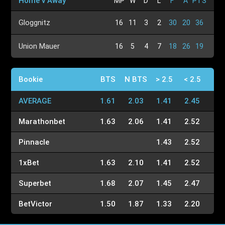
Home v Away
MP
W
D
L
F
A
PTS
Gloggnitz
16
11
3
2
30
20
36
Union Mauer
16
5
4
7
18
26
19
Bookie
BTS
N BTS
> 2.5
< 2.5
AVERAGE
1.61
2.03
1.41
2.45
Marathonbet
1.63
2.06
1.41
2.52
Pinnacle
1.43
2.52
1xBet
1.63
2.10
1.41
2.52
Superbet
1.68
2.07
1.45
2.47
BetVictor
1.50
1.87
1.33
2.20