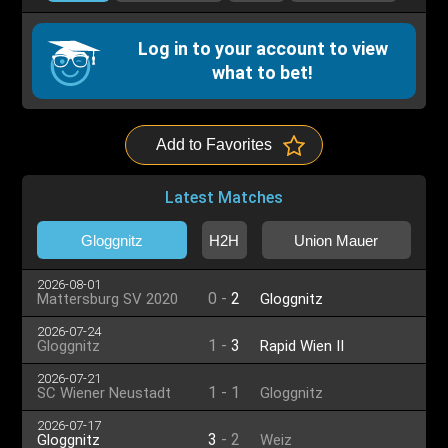
Log in to your account to view
what to bet!
Add to Favorites
Latest Matches
Gloggnitz
H2H
Union Mauer
2026-08-01
0
-
2
Mattersburg SV 2020
Gloggnitz
2026-07-24
1
-
3
Gloggnitz
Rapid Wien II
2026-07-21
1
-
1
SC Wiener Neustadt
Gloggnitz
2026-07-17
3
-
2
Gloggnitz
Weiz