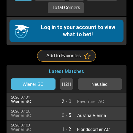
Total Corners
Log in to your account to view
what to bet!
Add to Favorites
Latest Matches
Wiener SC
H2H
Neusiedl
2026-07-31
2
-
0
Wiener SC
Favoritner AC
2026-07-26
0
-
5
Wiener SC
Austria Vienna
2026-07-03
1
-
2
Wiener SC
Floridsdorfer AC