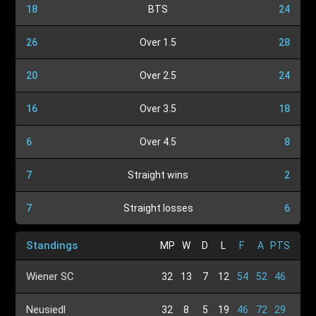
18
BTS
24
26
Over 1.5
28
20
Over 2.5
24
16
Over 3.5
18
6
Over 4.5
8
7
Straight wins
2
7
Straight losses
6
Standings
MP
W
D
L
F
A
PTS
Wiener SC
32
13
7
12
54
52
46
Neusiedl
32
8
5
19
46
72
29