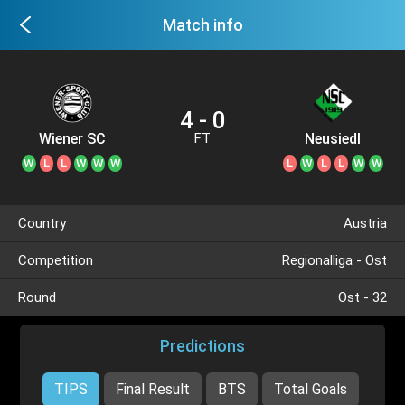
Match info
4 - 0
Wiener SC
Neusiedl
FT
W
L
L
W
W
W
L
W
L
L
W
W
Country
Austria
Competition
Regionalliga - Ost
Round
Ost - 32
Predictions
TIPS
Final Result
BTS
Total Goals