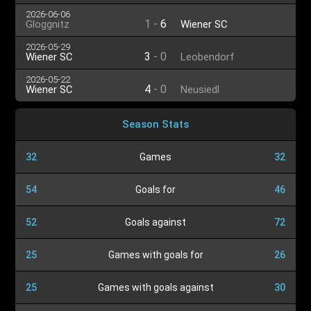
2026-06-06
1
-
6
Gloggnitz
Wiener SC
2026-05-29
3
-
0
Wiener SC
Leobendorf
2026-05-22
4
-
0
Wiener SC
Neusiedl
Season Stats
32
Games
32
54
Goals for
46
52
Goals against
72
25
Games with goals for
26
25
Games with goals against
30