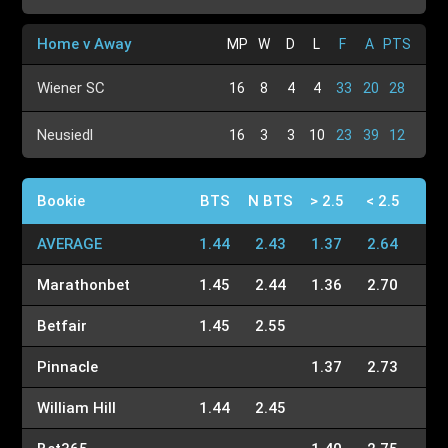
Home v Away
MP
W
D
L
F
A
PTS
Wiener SC
16
8
4
4
33
20
28
Neusiedl
16
3
3
10
23
39
12
Bookie
BTS
N BTS
> 2.5
< 2.5
AVERAGE
1.44
2.43
1.37
2.64
Marathonbet
1.45
2.44
1.36
2.70
Betfair
1.45
2.55
Pinnacle
1.37
2.73
William Hill
1.44
2.45