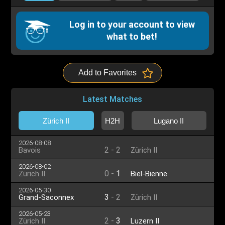
Log in to your account to view
what to bet!
Add to Favorites
Latest Matches
Zürich II
H2H
Lugano II
2026-08-08
2
-
2
Bavois
Zürich II
2026-08-02
0
-
1
Zürich II
Biel-Bienne
2026-05-30
3
-
2
Grand-Saconnex
Zürich II
2026-05-23
2
-
3
Zürich II
Luzern II