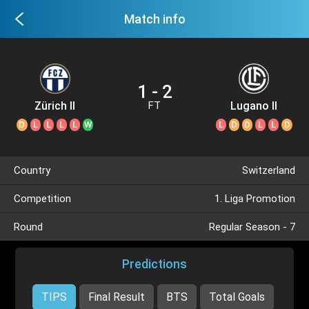
Match info
1 - 2
Zürich II
Lugano II
FT
D
L
L
L
L
W
L
D
D
L
L
D
Country
Switzerland
Competition
1. Liga Promotion
Round
Regular Season - 7
Predictions
TIPS
Final Result
BTS
Total Goals