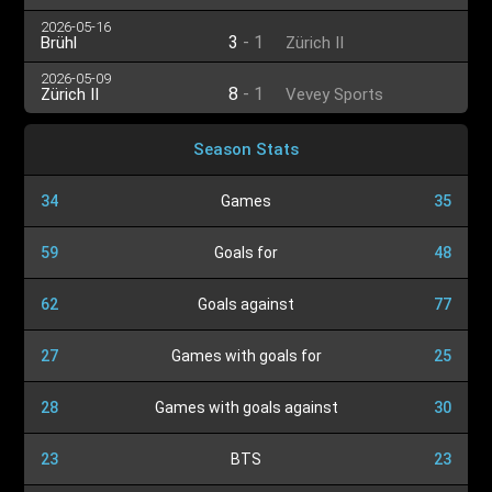
2026-05-16
3
-
1
Brühl
Zürich II
2026-05-09
8
-
1
Zürich II
Vevey Sports
Season Stats
34
Games
35
59
Goals for
48
62
Goals against
77
27
Games with goals for
25
28
Games with goals against
30
23
BTS
23