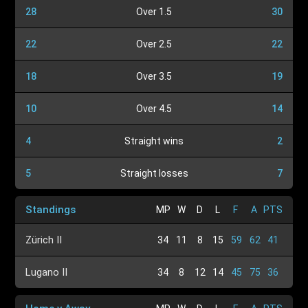
28
Over 1.5
30
22
Over 2.5
22
18
Over 3.5
19
10
Over 4.5
14
4
Straight wins
2
5
Straight losses
7
Standings
MP
W
D
L
F
A
PTS
Zürich II
34
11
8
15
59
62
41
Lugano II
34
8
12
14
45
75
36