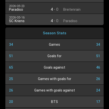
2026-05-23
4
-
0
Paradiso
Breitenrain
2026-05-16
4
-
0
SC Kriens
Paradiso
Season Stats
34
Games
34
51
Goals for
51
65
Goals against
46
25
Games with goals for
26
26
Games with goals against
24
20
BTS
17