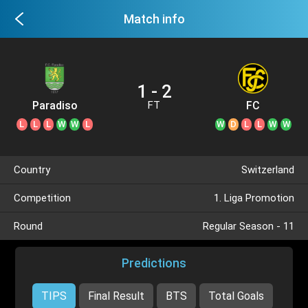
Match info
1 - 2
Paradiso
FC
FT
Schaffhausen
L
L
L
W
W
L
W
D
L
L
W
W
Country
Switzerland
Competition
1. Liga Promotion
Round
Regular Season - 11
Predictions
TIPS
Final Result
BTS
Total Goals