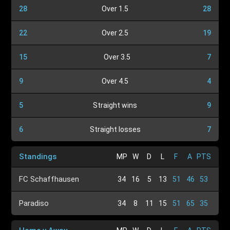
28
Over 1.5
28
22
Over 2.5
19
15
Over 3.5
7
9
Over 4.5
4
5
Straight wins
9
6
Straight losses
7
Standings
MP
W
D
L
F
A
PTS
FC Schaffhausen
34
16
5
13
51
46
53
Paradiso
34
8
11
15
51
65
35