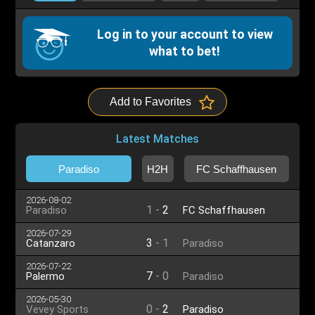
Log in to your account to view
what to bet!
Add to Favorites
Latest Matches
Paradiso
H2H
FC Schaffhausen
2026-08-02
1
-
2
Paradiso
FC Schaffhausen
2026-07-29
3
-
1
Catanzaro
Paradiso
2026-07-22
7
-
0
Palermo
Paradiso
2026-05-30
0
-
2
Vevey Sports
Paradiso