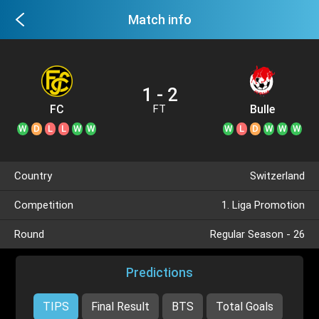
Match info
1 - 2
FC
Bulle
FT
Schaffhausen
W
D
L
L
W
W
W
L
D
W
W
W
Country
Switzerland
Competition
1. Liga Promotion
Round
Regular Season - 26
Predictions
TIPS
Final Result
BTS
Total Goals