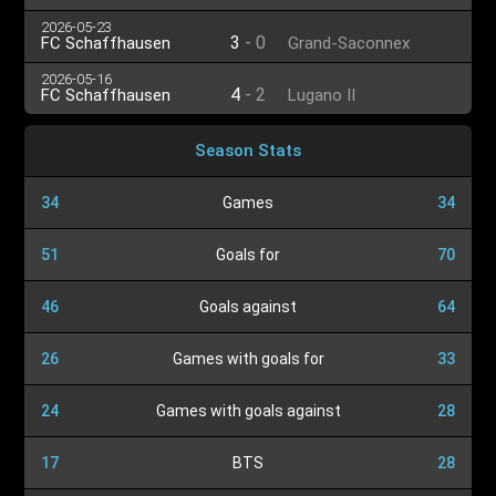
2026-05-23
3
-
0
FC Schaffhausen
Grand-Saconnex
2026-05-16
4
-
2
FC Schaffhausen
Lugano II
Season Stats
34
Games
34
51
Goals for
70
46
Goals against
64
26
Games with goals for
33
24
Games with goals against
28
17
BTS
28