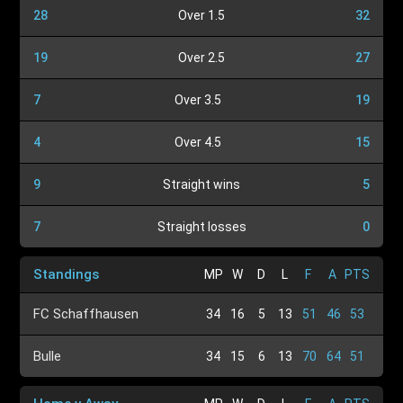
28
Over 1.5
32
19
Over 2.5
27
7
Over 3.5
19
4
Over 4.5
15
9
Straight wins
5
7
Straight losses
0
Standings
MP
W
D
L
F
A
PTS
FC Schaffhausen
34
16
5
13
51
46
53
Bulle
34
15
6
13
70
64
51