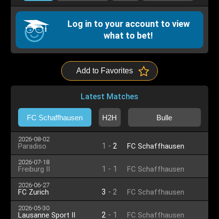
Log in to your account to view
what to bet!
Add to Favorites
Latest Matches
FC Schaffhausen
H2H
Bulle
2026-08-02
1
-
2
Paradiso
FC Schaffhausen
2026-07-18
1
-
1
Freiburg II
FC Schaffhausen
2026-06-27
3
-
2
FC Zurich
FC Schaffhausen
2026-05-30
2
-
1
Lausanne Sport II
FC Schaffhausen