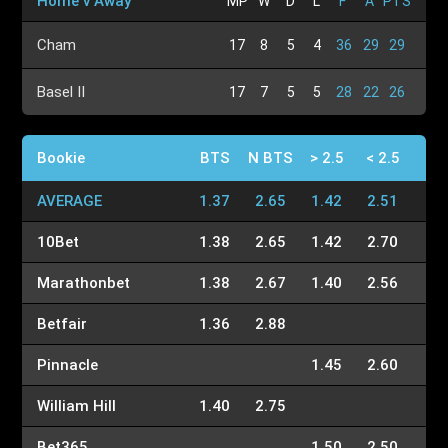
Home v Away
MP
W
D
L
F
A
PTS
Cham
17
8
5
4
36
29
29
Basel II
17
7
5
5
28
22
26
Bookie
BTS
N BTS
> 2.5
< 2.5
AVERAGE
1.37
2.65
1.42
2.51
10Bet
1.38
2.65
1.42
2.70
Marathonbet
1.38
2.67
1.40
2.56
Betfair
1.36
2.88
Pinnacle
1.45
2.60
William Hill
1.40
2.75
Bet365
1.50
2.50