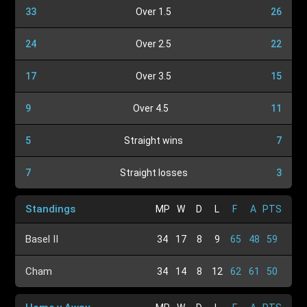
33
Over 1.5
26
24
Over 2.5
22
17
Over 3.5
15
9
Over 4.5
11
5
Straight wins
7
7
Straight losses
3
Standings
MP
W
D
L
F
A
PTS
Basel II
34
17
8
9
65
48
59
Cham
34
14
8
12
62
61
50