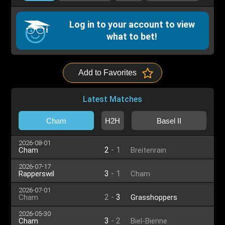
Log in to your account to view
what to bet!
Add to Favorites
Latest Matches
Cham
H2H
Basel II
2026-08-01
2
-
1
Cham
Breitenrain
2026-07-17
3
-
1
Rapperswil
Cham
2026-07-01
2
-
3
Cham
Grasshoppers
2026-05-30
3
-
2
Cham
Biel-Bienne