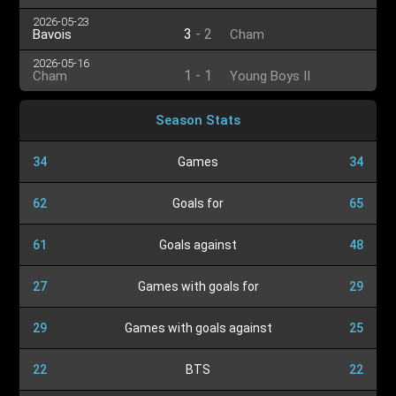
2026-05-23
3
-
2
Bavois
Cham
2026-05-16
1
-
1
Cham
Young Boys II
Season Stats
34
Games
34
62
Goals for
65
61
Goals against
48
27
Games with goals for
29
29
Games with goals against
25
22
BTS
22