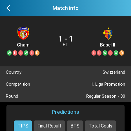
Match info
1 - 1
Cham
Basel II
FT
W
L
L
W
L
D
L
L
W
L
W
D
Country
Switzerland
Competition
1. Liga Promotion
Round
Regular Season - 30
Predictions
TIPS
Final Result
BTS
Total Goals