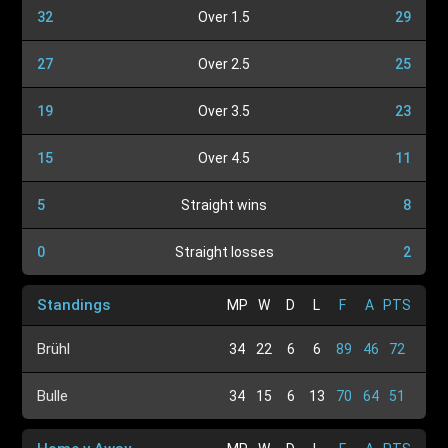
32
Over 1.5
29
27
Over 2.5
25
19
Over 3.5
23
15
Over 4.5
11
5
Straight wins
8
0
Straight losses
2
Standings
MP
W
D
L
F
A
PTS
Brühl
34
22
6
6
89
46
72
Bulle
34
15
6
13
70
64
51