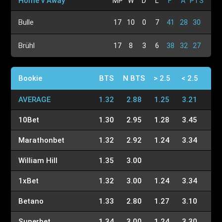
Home v Away
MP
W
D
L
F
A
PTS
Bulle
17
10
0
7
41
28
30
Brühl
17
8
3
6
38
32
27
Bookie
BTS
N BTS
> 2.5
< 2.5
AVERAGE
1.32
2.88
1.25
3.21
10Bet
1.30
2.95
1.28
3.45
Marathonbet
1.32
2.92
1.24
3.34
William Hill
1.35
3.00
1xBet
1.32
3.00
1.24
3.34
Betano
1.33
2.80
1.27
3.10
Superbet
1.34
3.00
1.24
3.30