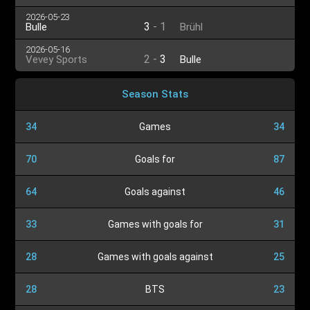
2026-05-23
3
-
1
Bulle
Brühl
2026-05-16
2
-
3
Vevey Sports
Bulle
Season Stats
34
Games
34
70
Goals for
87
64
Goals against
46
33
Games with goals for
31
28
Games with goals against
25
28
BTS
23