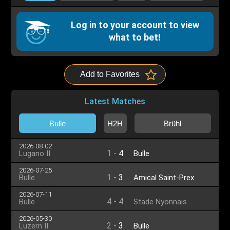
Log in to your account to view
what to bet!
Add to Favorites
Latest Matches
Bulle
H2H
Brühl
2026-08-02
1
-
4
Lugano II
Bulle
2026-07-25
1
-
3
Bulle
Amical Saint-Prex
2026-07-11
4
-
4
Bulle
Stade Nyonnais
2026-05-30
2
-
3
Luzern II
Bulle