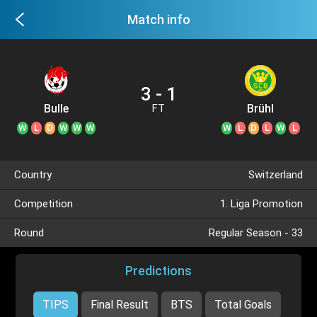
Match info
3 - 1
Bulle
Brühl
FT
W
L
D
W
W
W
W
L
D
L
W
L
Country
Switzerland
Competition
1. Liga Promotion
Round
Regular Season - 33
Predictions
TIPS
Final Result
BTS
Total Goals