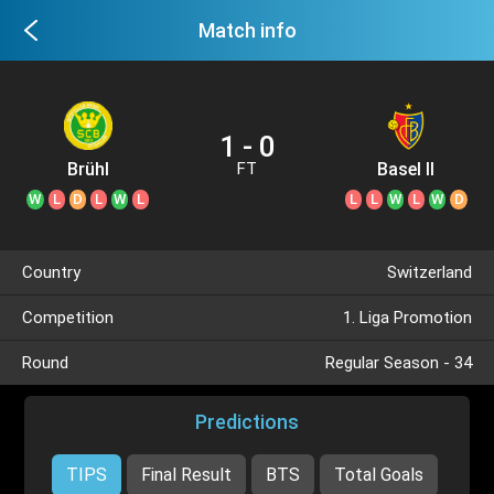
Match info
1 - 0
Brühl
Basel II
FT
W
L
D
L
W
L
L
L
W
L
W
D
Country
Switzerland
Competition
1. Liga Promotion
Round
Regular Season - 34
Predictions
TIPS
Final Result
BTS
Total Goals