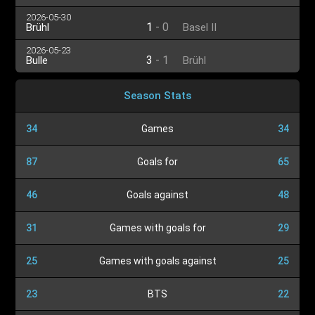
Bregenz
2026-05-30
1
-
0
Brühl
Basel II
2026-05-23
3
-
1
Bulle
Brühl
Season Stats
34
Games
34
87
Goals for
65
46
Goals against
48
31
Games with goals for
29
25
Games with goals against
25
23
BTS
22