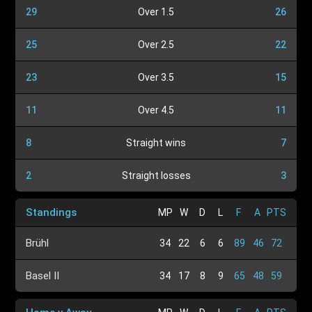
29
Over 1.5
26
25
Over 2.5
22
23
Over 3.5
15
11
Over 4.5
11
8
Straight wins
7
2
Straight losses
3
Standings
MP
W
D
L
F
A
PTS
Brühl
34
22
6
6
89
46
72
Basel II
34
17
8
9
65
48
59