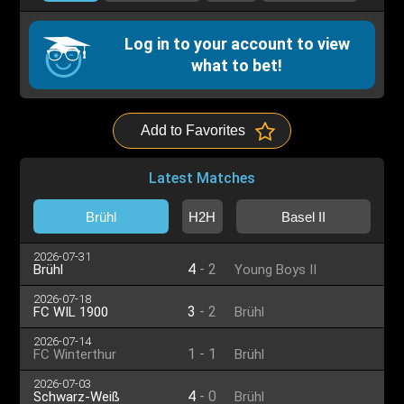
Log in to your account to view
what to bet!
Add to Favorites
Latest Matches
Brühl
H2H
Basel II
2026-07-31
4
-
2
Brühl
Young Boys II
2026-07-18
3
-
2
FC WIL 1900
Brühl
2026-07-14
1
-
1
FC Winterthur
Brühl
2026-07-03
4
-
0
Schwarz-Weiß
Brühl