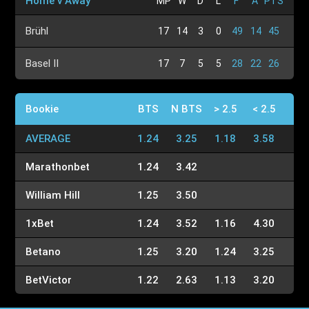
Home v Away
MP
W
D
L
F
A
PTS
Brühl
17
14
3
0
49
14
45
Basel II
17
7
5
5
28
22
26
Bookie
BTS
N BTS
> 2.5
< 2.5
AVERAGE
1.24
3.25
1.18
3.58
Marathonbet
1.24
3.42
William Hill
1.25
3.50
1xBet
1.24
3.52
1.16
4.30
Betano
1.25
3.20
1.24
3.25
BetVictor
1.22
2.63
1.13
3.20