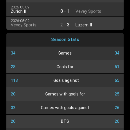
2026-05-09
8
-
1
Zürich II
Vevey Sports
2026-05-02
2
-
3
Vevey Sports
Luzern II
Season Stats
34
Games
34
28
Goals for
51
113
Goals against
65
20
Games with goals for
25
32
Games with goals against
26
20
BTS
20