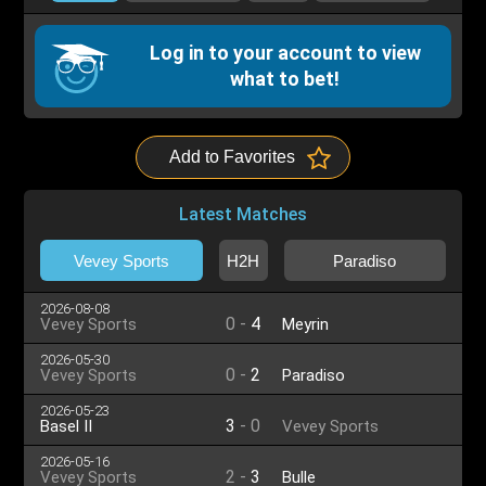
Log in to your account to view
what to bet!
Add to Favorites
Latest Matches
Vevey Sports
H2H
Paradiso
2026-08-08
0
-
4
Vevey Sports
Meyrin
2026-05-30
0
-
2
Vevey Sports
Paradiso
2026-05-23
3
-
0
Basel II
Vevey Sports
2026-05-16
2
-
3
Vevey Sports
Bulle