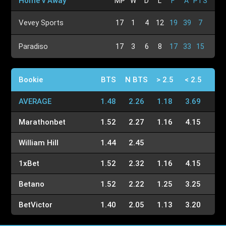
Home v Away
MP
W
D
L
F
A
PTS
Vevey Sports
17
1
4
12
19
39
7
Paradiso
17
3
6
8
17
33
15
Bookie
BTS
N BTS
> 2.5
< 2.5
AVERAGE
1.48
2.26
1.18
3.69
Marathonbet
1.52
2.27
1.16
4.15
William Hill
1.44
2.45
1xBet
1.52
2.32
1.16
4.15
Betano
1.52
2.22
1.25
3.25
BetVictor
1.40
2.05
1.13
3.20