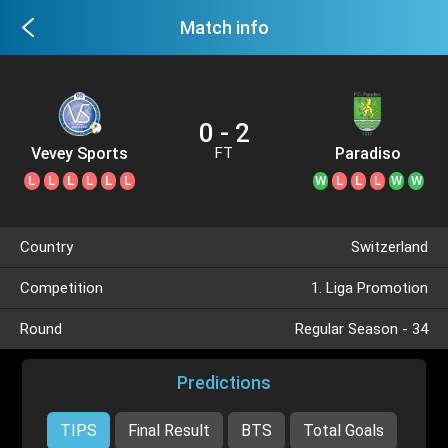
Match info
0 - 2
Vevey Sports
Paradiso
FT
L
L
L
L
L
L
W
L
L
L
W
W
Country
Switzerland
Competition
1. Liga Promotion
Round
Regular Season - 34
Predictions
TIPS
Final Result
BTS
Total Goals