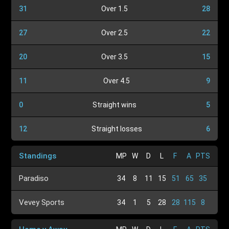
31
Over 1.5
28
27
Over 2.5
22
20
Over 3.5
15
11
Over 4.5
9
0
Straight wins
5
12
Straight losses
6
Standings
MP
W
D
L
F
A
PTS
Paradiso
34
8
11
15
51
65
35
Vevey Sports
34
1
5
28
28
115
8