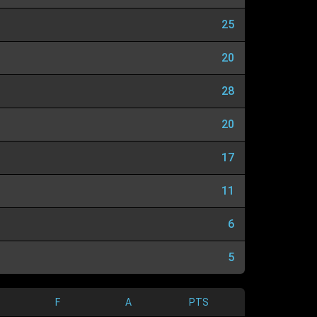
25
20
28
20
17
11
6
5
F
A
PTS