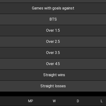
Games with goals against
BTS
Over 1.5
Over 2.5
Over 3.5
Over 4.5
Straight wins
Straight losses
MP
W
D
L