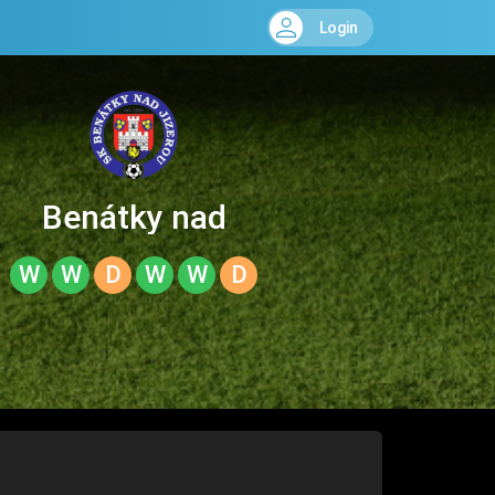
Login
Benátky nad
Jizerou
W
W
D
W
W
D