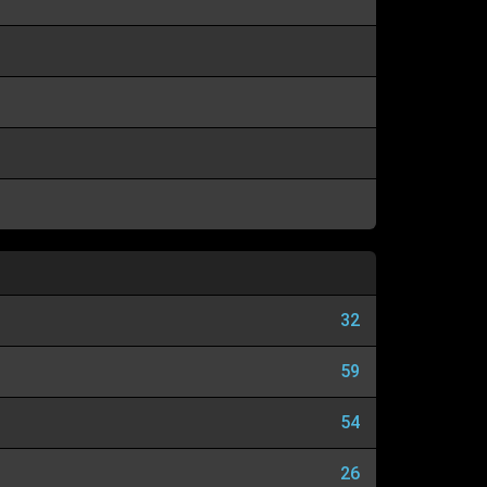
32
59
54
26