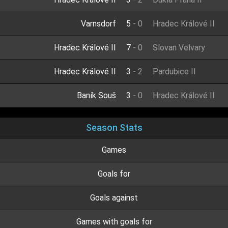
Varnsdorf
5
-
0
Hradec Králové II
Hradec Králové II
7
-
0
Slovan Velvary
Hradec Králové II
3
-
2
Pardubice II
Baník Souš
3
-
0
Hradec Králové II
Season Stats
Games
Goals for
Goals against
Games with goals for