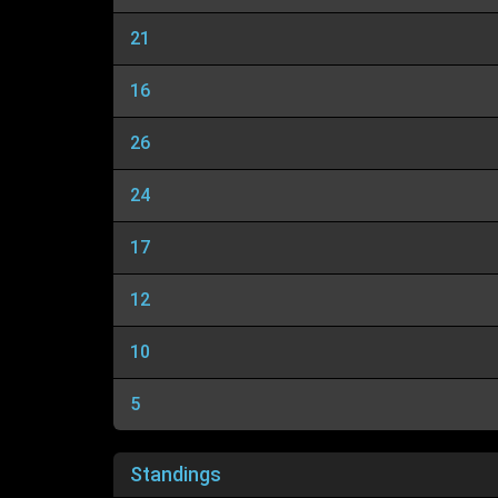
21
16
26
24
17
12
10
5
Standings