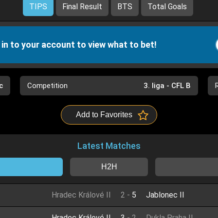
TIPS
Final Result
BTS
Total Goals
 in to your account to view what to bet!
c
Competition
3. liga - CFL B
Add to Favorites
Latest Matches
H2H
Hradec Králové II
2
-
5
Jablonec II
Hradec Králové II
3
-
2
Dukla Praha II