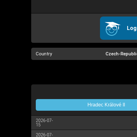
Log
Country
Czech-Republi
Hradec Králové II
2026-07-
15
2026-07-