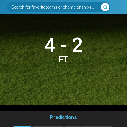
Search for favorite teams or championships...
4 - 2
FT
Predictions