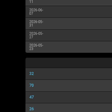
11
2026-06-
07
2026-05-
31
2026-05-
27
2026-05-
23
32
70
47
26