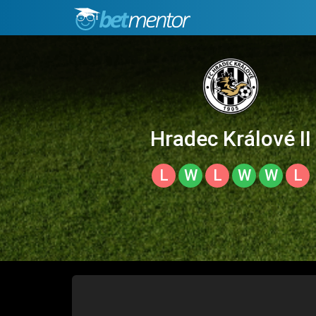
Hradec Králové II
L
W
L
W
W
L