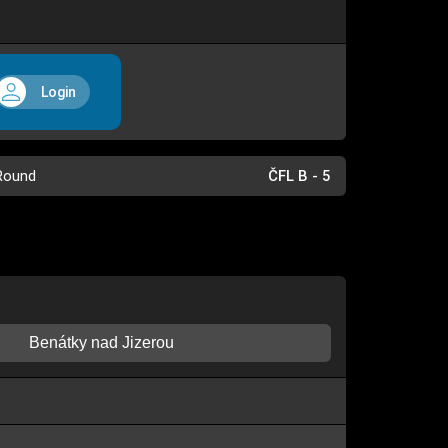
Login
Round
ČFL B - 5
Benátky nad Jizerou