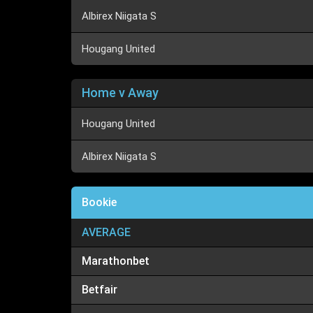
Albirex Niigata S
Hougang United
Home v Away
Hougang United
Albirex Niigata S
Bookie
AVERAGE
Marathonbet
Betfair