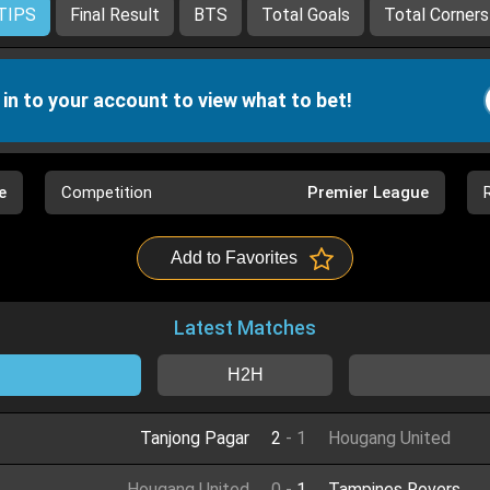
TIPS
Final Result
BTS
Total Goals
Total Corners
 in to your account to view what to bet!
e
Competition
Premier League
Add to Favorites
Latest Matches
H2H
Tanjong Pagar
2
-
1
Hougang United
Hougang United
0
-
1
Tampines Rovers