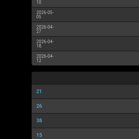
10
2026-05-
05
2026-04-
27
2026-04-
18
2026-04-
12
21
26
38
15