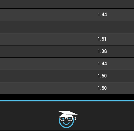
1.44
1.51
1.38
1.44
1.50
1.50