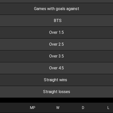
Games with goals against
BTS
Over 1.5
Over 2.5
Over 3.5
Over 4.5
Straight wins
Straight losses
MP
W
D
L