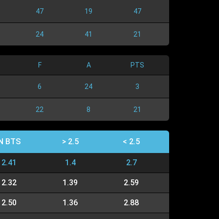
47
19
47
24
41
21
F
A
PTS
6
24
3
22
8
21
N BTS
> 2.5
< 2.5
2.41
1.4
2.7
2.32
1.39
2.59
2.50
1.36
2.88