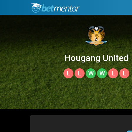
Hougang United
L
L
W
W
L
L