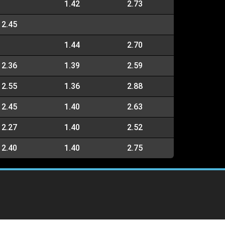
1.42
2.73
2.45
1.44
2.70
2.36
1.39
2.59
2.55
1.36
2.88
2.45
1.40
2.63
2.27
1.40
2.52
2.40
1.40
2.75