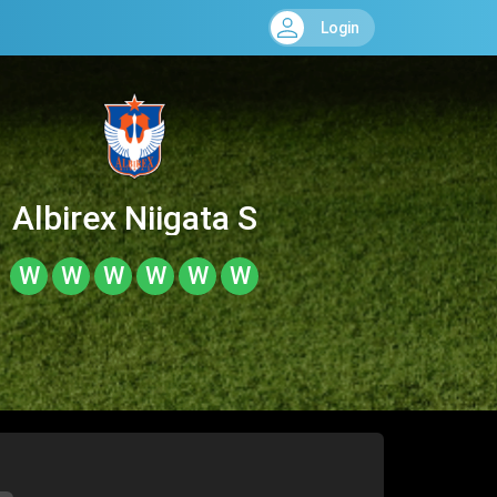
Login
Albirex Niigata S
W
W
W
W
W
W