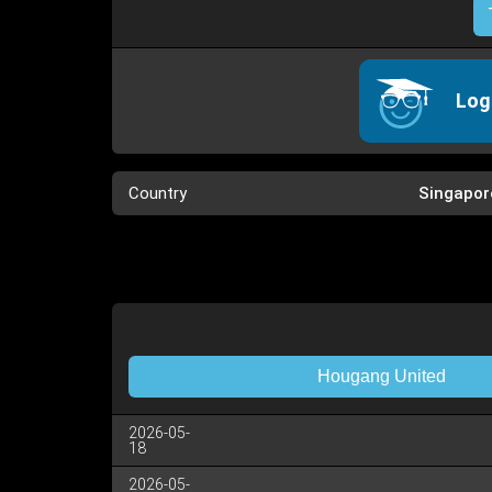
Log
Country
Singapor
Hougang United
2026-05-
18
2026-05-