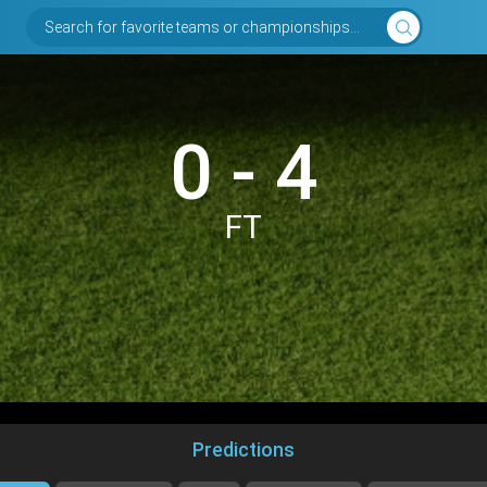
Search for favorite teams or championships...
0 - 4
FT
Predictions