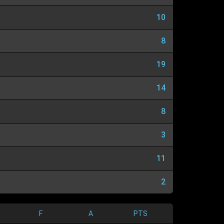
10
8
19
14
8
3
11
2
F
A
PTS