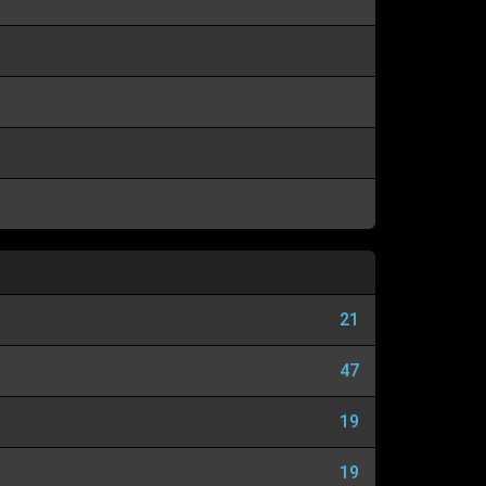
21
47
19
19