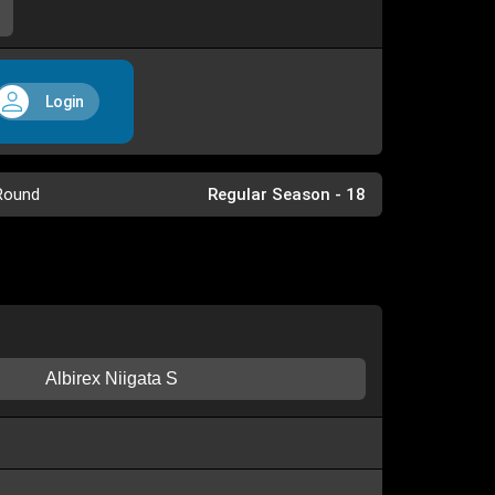
Login
Round
Regular Season - 18
Albirex Niigata S