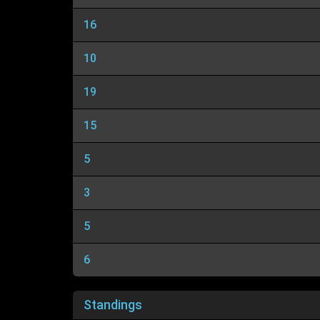
16
10
19
15
5
3
5
6
Standings