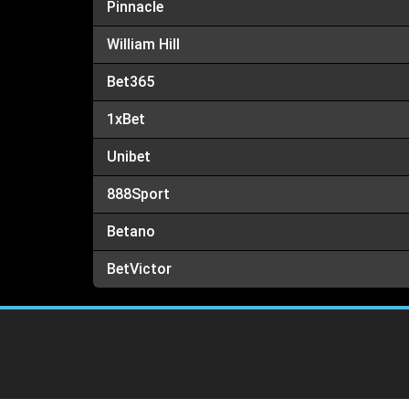
Pinnacle
William Hill
Bet365
1xBet
Unibet
888Sport
Betano
BetVictor