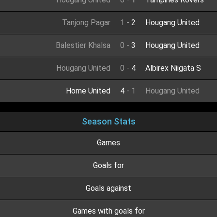
Tanjong Pagar
1
-
2
Hougang United
Balestier Khalsa
0
-
3
Hougang United
Hougang United
0
-
4
Albirex Niigata S
Home United
4
-
1
Hougang United
Season Stats
Games
Goals for
Goals against
Games with goals for