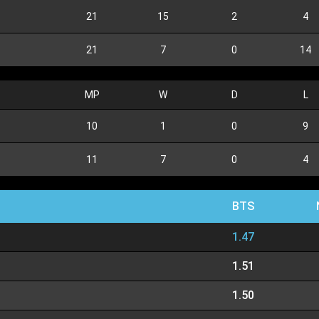
21
15
2
4
21
7
0
14
MP
W
D
L
10
1
0
9
11
7
0
4
BTS
1.47
1.51
1.50