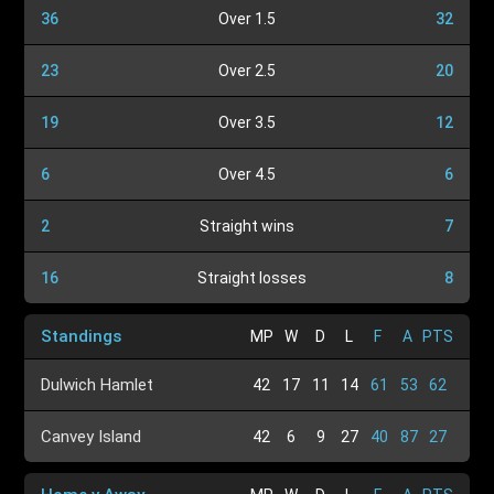
36
Over 1.5
32
23
Over 2.5
20
19
Over 3.5
12
6
Over 4.5
6
2
Straight wins
7
16
Straight losses
8
Standings
MP
W
D
L
F
A
PTS
Dulwich Hamlet
42
17
11
14
61
53
62
Canvey Island
42
6
9
27
40
87
27