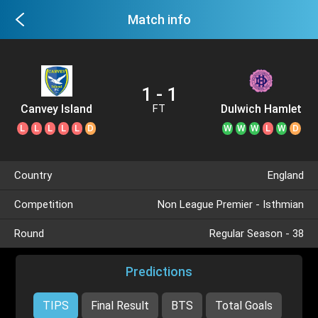
Match info
1 - 1
Canvey Island
Dulwich Hamlet
FT
L
L
L
L
L
D
W
W
W
L
W
D
Country
England
Competition
Non League Premier - Isthmian
Round
Regular Season - 38
Predictions
TIPS
Final Result
BTS
Total Goals