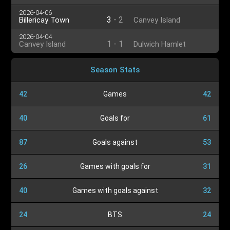
2026-04-06
3
-
2
Billericay Town
Canvey Island
2026-04-04
1
-
1
Canvey Island
Dulwich Hamlet
Season Stats
42
Games
42
40
Goals for
61
87
Goals against
53
26
Games with goals for
31
40
Games with goals against
32
24
BTS
24