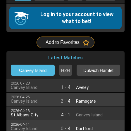
Log in to your account to view
what to bet!
Add to Favorites
Latest Matches
Canvey Island
H2H
Dulwich Hamlet
2026-07-28
1
-
4
Canvey Island
Aveley
2026-04-25
2
-
4
Canvey Island
Ramsgate
2026-04-18
4
-
1
St Albans City
Canvey Island
2026-04-11
0
-
4
Canvey Island
Dartford