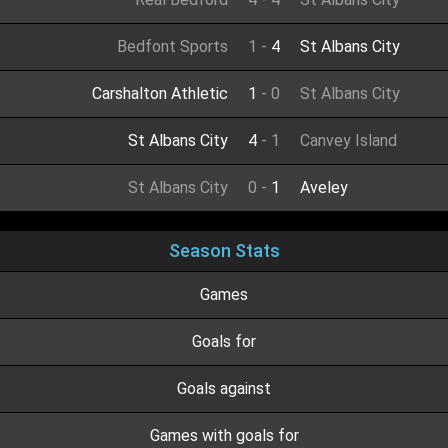
Bedfont Sports
1
-
4
St Albans City
Carshalton Athletic
1
-
0
St Albans City
St Albans City
4
-
1
Canvey Island
St Albans City
0
-
1
Aveley
Season Stats
Games
Goals for
Goals against
Games with goals for