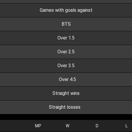
Games with goals against
BTS
Over 1.5
Over 2.5
Over 3.5
Over 4.5
Straight wins
Straight losses
MP
W
D
L