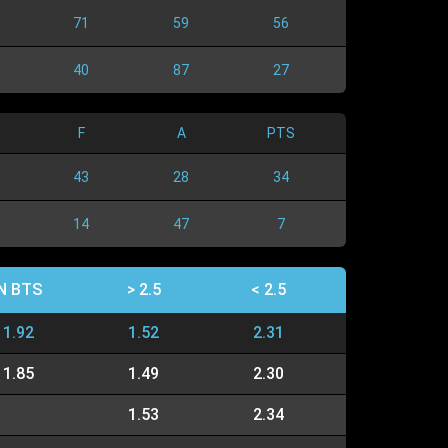
71
59
56
40
87
27
F
A
PTS
43
28
34
14
47
7
N BTS
> 2.5
< 2.5
1.92
1.52
2.31
1.85
1.49
2.30
1.53
2.34