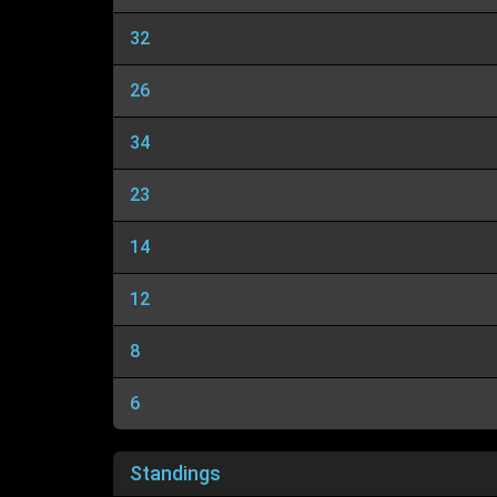
32
26
34
23
14
12
8
6
Standings