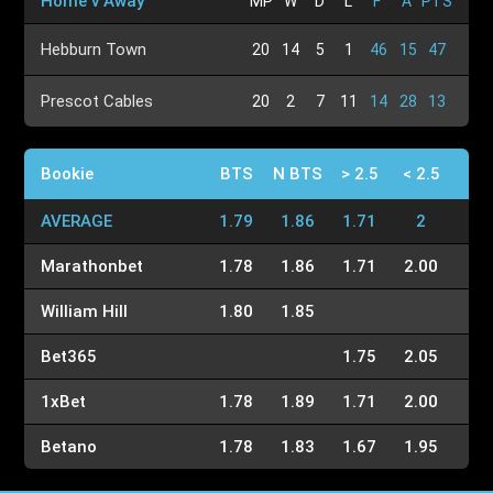
Home v Away
MP
W
D
L
F
A
PTS
Hebburn Town
20
14
5
1
46
15
47
Prescot Cables
20
2
7
11
14
28
13
Bookie
BTS
N BTS
> 2.5
< 2.5
AVERAGE
1.79
1.86
1.71
2
Marathonbet
1.78
1.86
1.71
2.00
William Hill
1.80
1.85
Bet365
1.75
2.05
1xBet
1.78
1.89
1.71
2.00
Betano
1.78
1.83
1.67
1.95