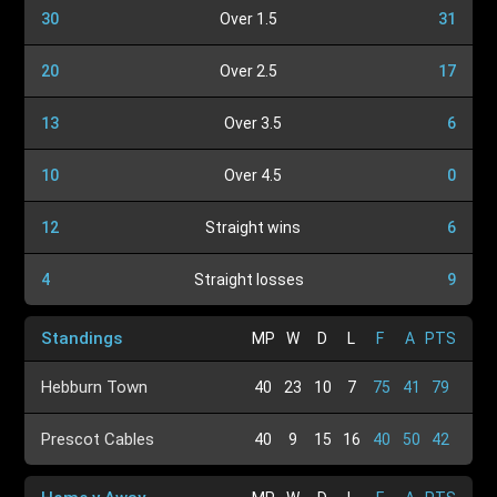
30
Over 1.5
31
20
Over 2.5
17
13
Over 3.5
6
10
Over 4.5
0
12
Straight wins
6
4
Straight losses
9
Standings
MP
W
D
L
F
A
PTS
Hebburn Town
40
23
10
7
75
41
79
Prescot Cables
40
9
15
16
40
50
42