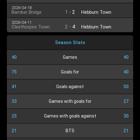
2026-04-18
1
-
2
Bamber Bridge
Hebburn Town
2026-04-11
2
-
4
Cleethorpes Town
Hebburn Town
Season Stats
40
Games
40
75
Goals for
40
41
Goals against
50
33
Games with goals for
27
25
Games with goals against
30
21
BTS
21