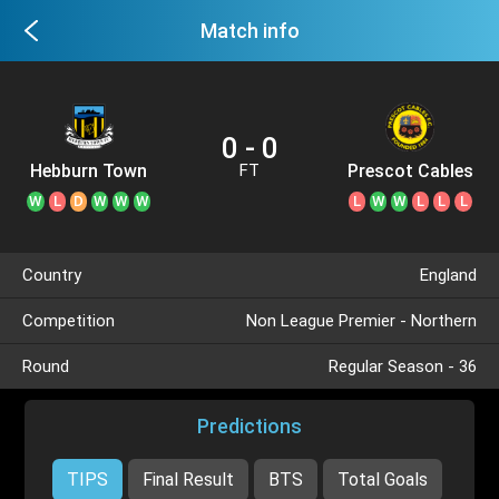
Match info
0 - 0
Hebburn Town
Prescot Cables
FT
W
L
D
W
W
W
L
W
W
L
L
L
Country
England
Competition
Non League Premier - Northern
Round
Regular Season - 36
Predictions
TIPS
Final Result
BTS
Total Goals