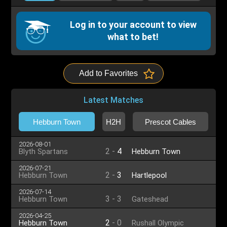
Log in to your account to view
what to bet!
Add to Favorites
Latest Matches
Hebburn Town
H2H
Prescot Cables
2026-08-01
2
-
4
Blyth Spartans
Hebburn Town
2026-07-21
2
-
3
Hebburn Town
Hartlepool
2026-07-14
3
-
3
Hebburn Town
Gateshead
2026-04-25
2
-
0
Hebburn Town
Rushall Olympic