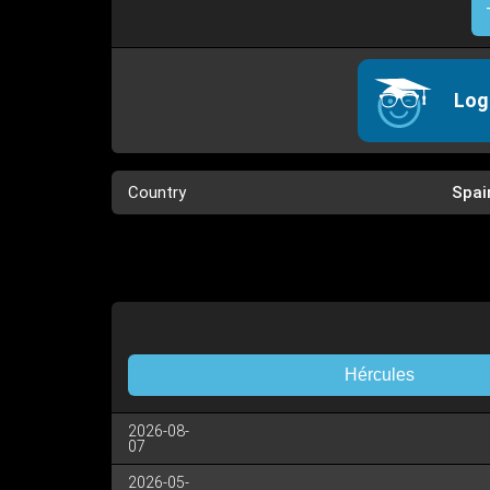
Log
Country
Spai
Hércules
2026-08-
07
2026-05-