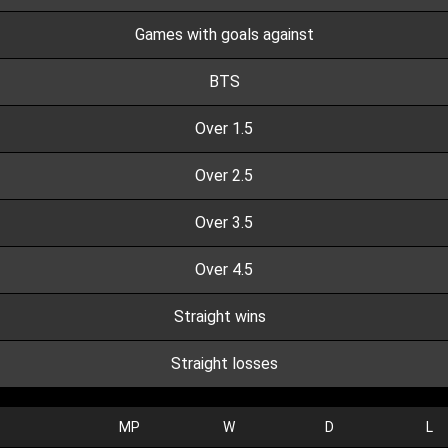
Games with goals against
BTS
Over 1.5
Over 2.5
Over 3.5
Over 4.5
Straight wins
Straight losses
MP
W
D
L