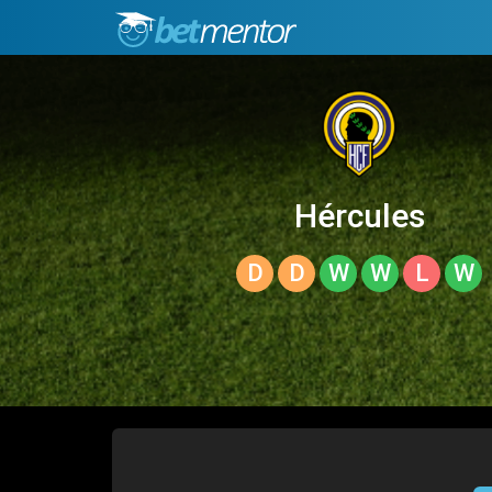
Hércules
D
D
W
W
L
W