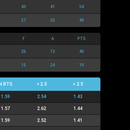
43
41
54
27
33
49
F
A
PTS
26
13
40
15
24
19
N BTS
> 2.5
< 2.5
1.59
2.54
1.43
1.57
2.62
1.44
1.59
2.52
1.41