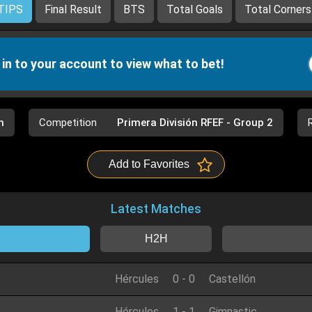
TIPS
Final Result
BTS
Total Goals
Total Corners
 in to your account to view what to bet!
n
Competition
Primera División RFEF - Group 2
Add to Favorites
Latest Matches
H2H
Hércules
0
-
0
Castellón
Hércules
1
-
1
Gimnastic