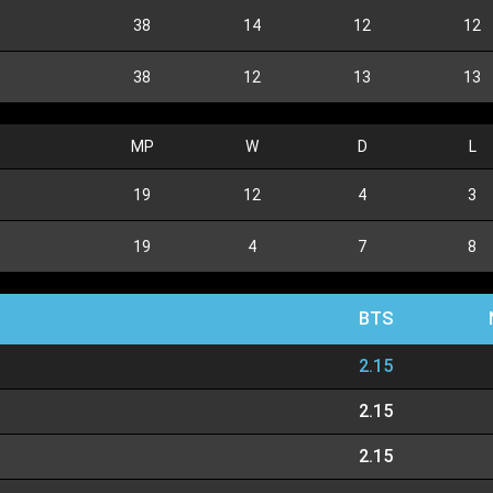
38
14
12
12
38
12
13
13
MP
W
D
L
19
12
4
3
19
4
7
8
BTS
2.15
2.15
2.15