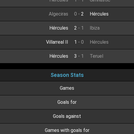
Algeciras
0
-
2
Hércules
Hércules
2
-
1
Ibiza
Villarreal II
1
-
0
Hércules
Hércules
3
-
1
Teruel
Season Stats
Games
Goals for
Goals against
Games with goals for