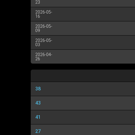
23
2026-05-
16
2026-05-
09
2026-05-
03
2026-04-
26
38
43
41
27