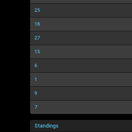
25
18
27
15
6
1
9
7
Standings