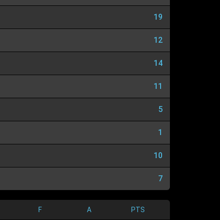
19
12
14
11
5
1
10
7
F
A
PTS