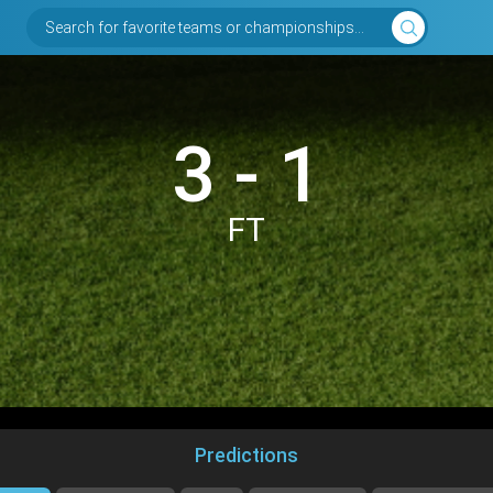
Search for favorite teams or championships...
3 - 1
FT
Predictions