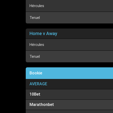
Hércules
Teruel
Home v Away
Hércules
Teruel
Bookie
AVERAGE
10Bet
Marathonbet