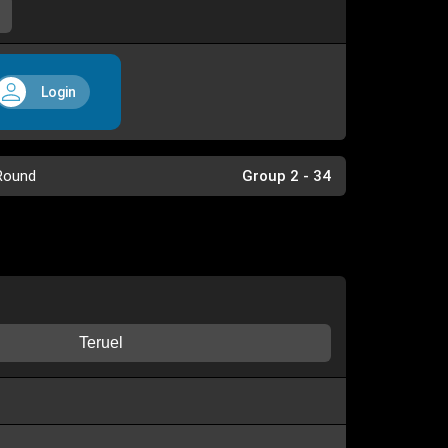
Login
Round
Group 2 - 34
Teruel