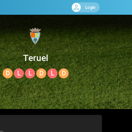
Login
Teruel
D
L
L
D
L
D