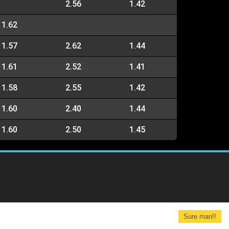
2.56
1.42
1.62
1.57
2.62
1.44
1.61
2.52
1.41
1.58
2.55
1.42
1.60
2.40
1.44
1.60
2.50
1.45
of Use
Sure man!!