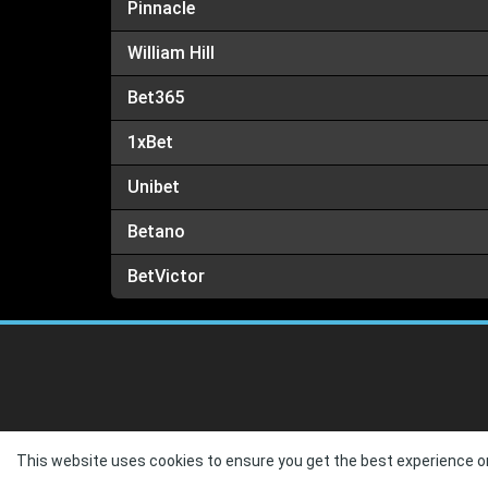
Pinnacle
William Hill
Bet365
1xBet
Unibet
Betano
BetVictor
Cookie
This website uses cookies to ensure you get the best experience o