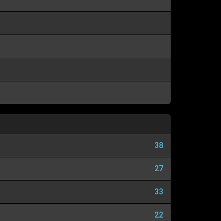
38
27
33
22