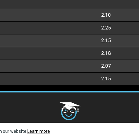
2.10
2.25
2.15
2.18
2.07
2.15
s Policy
G.D.P.R.
Privacy Policy
Terms and Conditions
Terms 
n our website.
Learn more