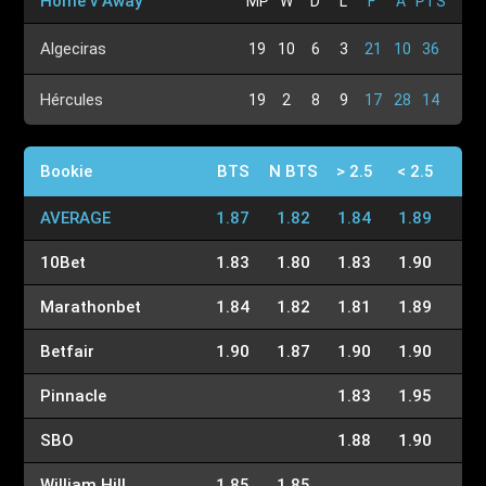
Home v Away
MP
W
D
L
F
A
PTS
Algeciras
19
10
6
3
21
10
36
Hércules
19
2
8
9
17
28
14
Bookie
BTS
N BTS
> 2.5
< 2.5
AVERAGE
1.87
1.82
1.84
1.89
10Bet
1.83
1.80
1.83
1.90
Marathonbet
1.84
1.82
1.81
1.89
Betfair
1.90
1.87
1.90
1.90
Pinnacle
1.83
1.95
SBO
1.88
1.90
William Hill
1.85
1.85