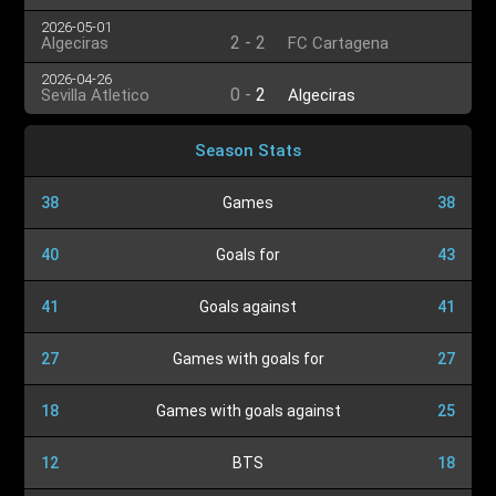
2026-05-01
2
-
2
Algeciras
FC Cartagena
2026-04-26
0
-
2
Sevilla Atletico
Algeciras
Season Stats
38
Games
38
40
Goals for
43
41
Goals against
41
27
Games with goals for
27
18
Games with goals against
25
12
BTS
18