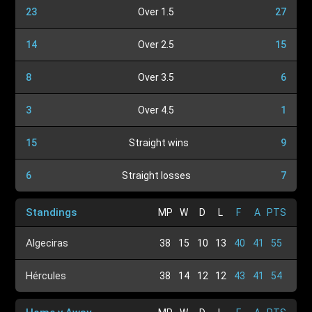
23
Over 1.5
27
14
Over 2.5
15
8
Over 3.5
6
3
Over 4.5
1
15
Straight wins
9
6
Straight losses
7
Standings
MP
W
D
L
F
A
PTS
Algeciras
38
15
10
13
40
41
55
Hércules
38
14
12
12
43
41
54