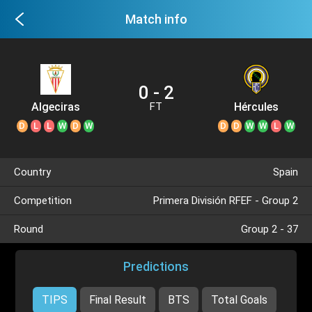
Match info
0 - 2
Algeciras
Hércules
FT
D
L
L
W
D
W
D
D
W
W
L
W
Country
Spain
Competition
Primera División RFEF - Group 2
Round
Group 2 - 37
Predictions
TIPS
Final Result
BTS
Total Goals