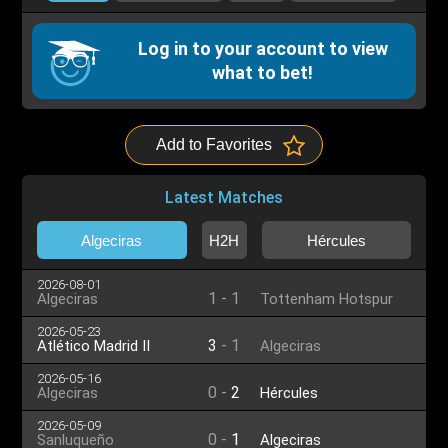
Log in to your account to view
what to bet!
Add to Favorites
Latest Matches
Algeciras
H2H
Hércules
2026-08-01
1
-
1
Algeciras
Tottenham Hotspur
U21
2026-05-23
3
-
1
Atlético Madrid II
Algeciras
2026-05-16
0
-
2
Algeciras
Hércules
2026-05-09
0
-
1
Sanluqueño
Algeciras