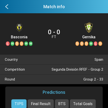
Match info
0 - 0
Basconia
Gernika
FT
L
W
D
D
W
W
D
D
D
W
L
D
Country
Spain
Competition
Segunda División RFEF - Group 2
Round
Group 2 - 33
Predictions
TIPS
Final Result
BTS
Total Goals