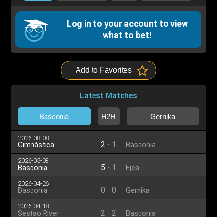
Log in to your account to view
what to bet!
Add to Favorites
Latest Matches
Basconia
H2H
Gernika
2026-08-08
2
-
1
Gimnástica
Basconia
Torrelavega
2026-05-03
5
-
1
Basconia
Ejea
2026-04-26
0
-
0
Basconia
Gernika
2026-04-18
2
-
2
Sestao River
Basconia