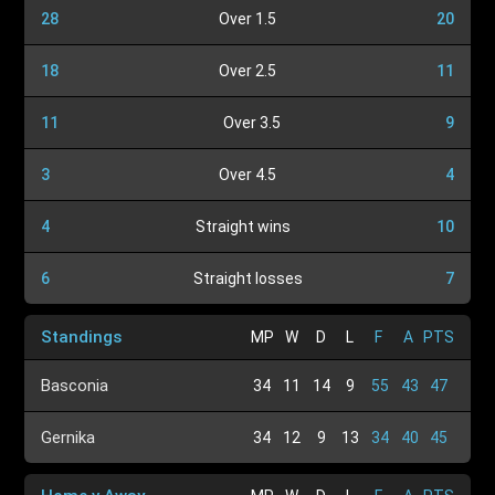
28
Over 1.5
20
18
Over 2.5
11
11
Over 3.5
9
3
Over 4.5
4
4
Straight wins
10
6
Straight losses
7
Standings
MP
W
D
L
F
A
PTS
Basconia
34
11
14
9
55
43
47
Gernika
34
12
9
13
34
40
45