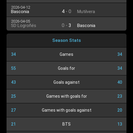
2026-04-12
4
-
0
Basconia
Mutilvera
2026-04-05
0
-
3
SD Logroñés
Basconia
Season Stats
34
Games
34
55
Goals for
34
43
Goals against
40
25
Games with goals for
23
27
Games with goals against
20
21
BTS
13