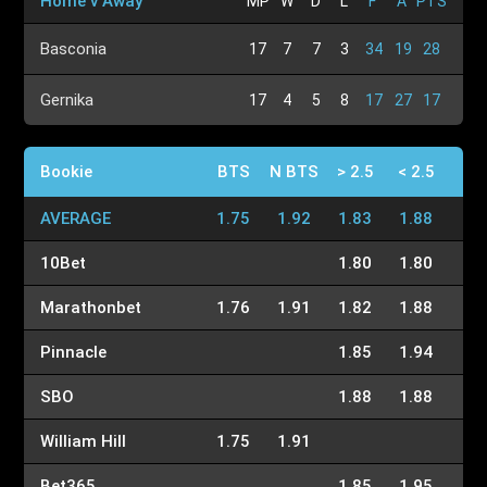
Home v Away
MP
W
D
L
F
A
PTS
Basconia
17
7
7
3
34
19
28
Gernika
17
4
5
8
17
27
17
Bookie
BTS
N BTS
> 2.5
< 2.5
AVERAGE
1.75
1.92
1.83
1.88
10Bet
1.80
1.80
Marathonbet
1.76
1.91
1.82
1.88
Pinnacle
1.85
1.94
SBO
1.88
1.88
William Hill
1.75
1.91
Bet365
1.85
1.95