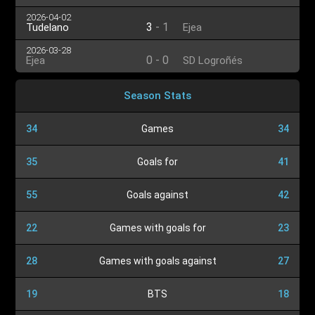
2026-04-02
3
-
1
Tudelano
Ejea
2026-03-28
0
-
0
Ejea
SD Logroñés
Season Stats
34
Games
34
35
Goals for
41
55
Goals against
42
22
Games with goals for
23
28
Games with goals against
27
19
BTS
18