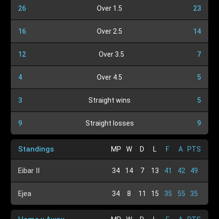
26
Over 1.5
23
16
Over 2.5
14
12
Over 3.5
7
4
Over 4.5
5
3
Straight wins
5
9
Straight losses
9
Standings
MP
W
D
L
F
A
PTS
Eibar II
34
14
7
13
41
42
49
Ejea
34
8
11
15
35
55
35