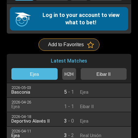
Log in to your account to view
what to bet!
Add to Favorites
Latest Matches
Ejea
H2H
Eibar II
2026-05-03
5
-
1
Basconia
Ejea
2026-04-26
1
-
1
Ejea
Eibar II
2026-04-18
3
-
0
Deportivo Alavés II
Ejea
2026-04-11
3
-
2
Ejea
Real Unión