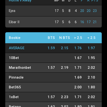
Home v Away
MP
W
D
L
F
A
PTS
Ejea
17
5
8
4
20
20
23
Eibar II
17
5
6
6
16
17
21
Bookie
BTS
N BTS
> 2.5
< 2.5
AVERAGE
1.59
2.15
1.76
1.97
10Bet
1.67
1.95
Marathonbet
1.57
2.19
1.71
2.02
Pinnacle
1.69
2.10
Bet365
2.00
1.80
1xBet
1.57
2.23
1.71
2.02
Betano
1.62
2.02
1.80
1.91