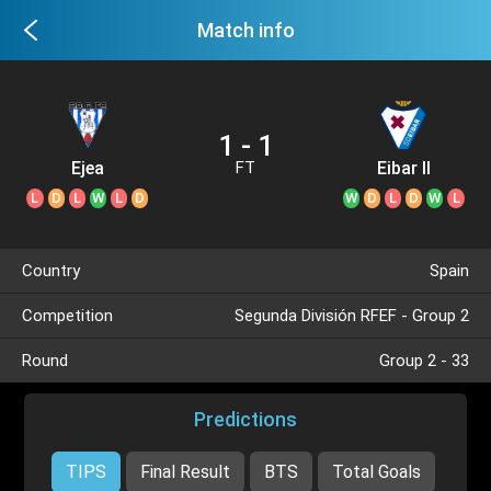
Match info
1 - 1
Ejea
Eibar II
FT
L
D
L
W
L
D
W
D
L
D
W
L
Country
Spain
Competition
Segunda División RFEF - Group 2
Round
Group 2 - 33
Predictions
TIPS
Final Result
BTS
Total Goals