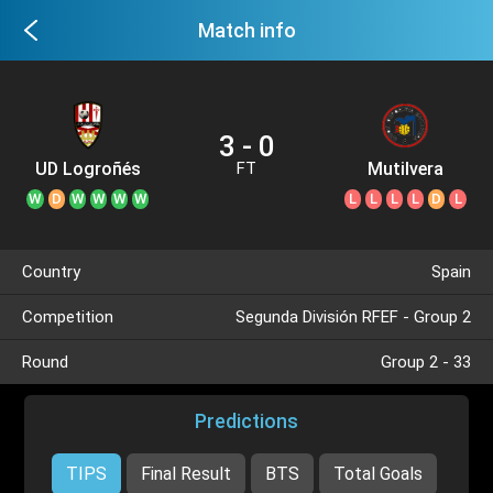
Match info
3 - 0
UD Logroñés
Mutilvera
FT
W
D
W
W
W
W
L
L
L
L
D
L
Country
Spain
Competition
Segunda División RFEF - Group 2
Round
Group 2 - 33
Predictions
TIPS
Final Result
BTS
Total Goals