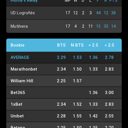
Home v Away
MP
W
D
L
F
A
PTS
UD Logroñés
17
12
2
3
44
12
38
Mutilvera
17
4
2
11
15
35
14
Bookie
BTS
N BTS
> 2.5
< 2.5
AVERAGE
2.29
1.53
1.36
2.78
Marathonbet
2.34
1.50
1.33
2.83
William Hill
2.25
1.57
Bet365
1.36
3.00
1xBet
2.34
1.52
1.33
2.83
Unibet
2.28
1.55
1.42
2.55
Betano
2.25
1.50
1.35
2.70