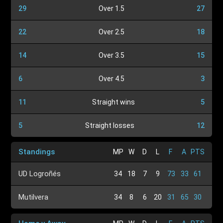
29
Over 1.5
27
22
Over 2.5
18
14
Over 3.5
15
6
Over 4.5
3
11
Straight wins
5
5
Straight losses
12
Standings
MP
W
D
L
F
A
PTS
UD Logroñés
34
18
7
9
73
33
61
Mutilvera
34
8
6
20
31
65
30