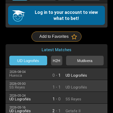
Log in to your account to view
what to bet!
Add to Favorites
Latest Matches
UD Logroñés
H2H
Mutilvera
2026-08-04
0
-
1
Huesca
UD Logroñés
2026-05-30
1
-
1
SS Reyes
UD Logroñés
2026-05-24
1
-
0
UD Logroñés
SS Reyes
2026-05-16
2
-
1
UD Logroñés
Getafe II