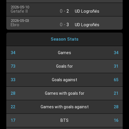
2026-05-10
0
-
2
Getafe II
UD Logroñés
2026-05-03
0
-
3
Ebro
UD Logroñés
Season Stats
34
Games
34
73
Goals for
31
33
Goals against
65
28
Games with goals for
21
22
Games with goals against
28
17
BTS
16