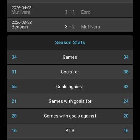
2026-04-03
1
-
1
Mutilvera
Ebro
2026-03-28
3
-
2
Beasain
Mutilvera
Season Stats
34
Games
34
31
Goals for
38
65
Goals against
32
21
Games with goals for
24
28
Games with goals against
20
16
BTS
16