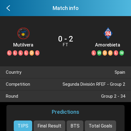
Match info
0 - 2
Mutilvera
Amorebieta
FT
L
L
L
L
D
L
L
W
D
D
L
W
Country
Spain
Competition
Segunda División RFEF - Group 2
Round
Group 2 - 34
Predictions
TIPS
Final Result
BTS
Total Goals