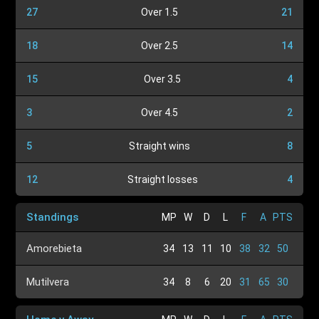
27
Over 1.5
21
18
Over 2.5
14
15
Over 3.5
4
3
Over 4.5
2
5
Straight wins
8
12
Straight losses
4
Standings
MP
W
D
L
F
A
PTS
Amorebieta
34
13
11
10
38
32
50
Mutilvera
34
8
6
20
31
65
30