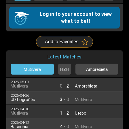
Log in to your account to view
what to bet!
Add to Favorites
Latest Matches
Mutilvera
H2H
Amorebieta
2026-05-03
0
-
2
Mutilvera
Amorebieta
2026-04-26
3
-
0
UD Logroñés
Mutilvera
2026-04-18
1
-
2
Mutilvera
Utebo
2026-04-12
4
-
0
Basconia
Mutilvera