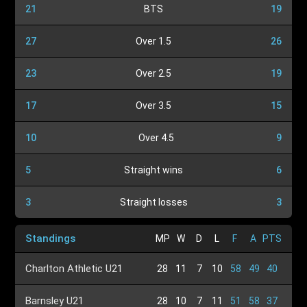
21
BTS
19
27
Over 1.5
26
23
Over 2.5
19
17
Over 3.5
15
10
Over 4.5
9
5
Straight wins
6
3
Straight losses
3
Standings
MP
W
D
L
F
A
PTS
Charlton Athletic U21
28
11
7
10
58
49
40
Barnsley U21
28
10
7
11
51
58
37