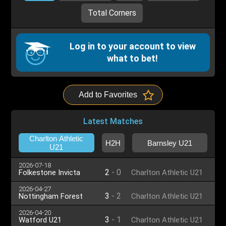
Total Corners
Log in to your account to view
what to bet!
Add to Favorites
Latest Matches
Charlton Athletic
H2H
Barnsley U21
U21
2026-07-18
2
-
0
Folkestone Invicta
Charlton Athletic U21
2026-04-27
3
-
2
Nottingham Forest
Charlton Athletic U21
U21
2026-04-20
3
-
1
Watford U21
Charlton Athletic U21