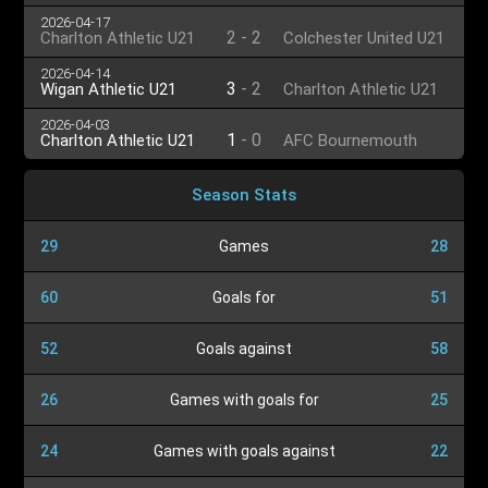
2026-04-17
2
-
2
Charlton Athletic U21
Colchester United U21
2026-04-14
3
-
2
Wigan Athletic U21
Charlton Athletic U21
2026-04-03
1
-
0
Charlton Athletic U21
AFC Bournemouth
U21
Season Stats
29
Games
28
60
Goals for
51
52
Goals against
58
26
Games with goals for
25
24
Games with goals against
22