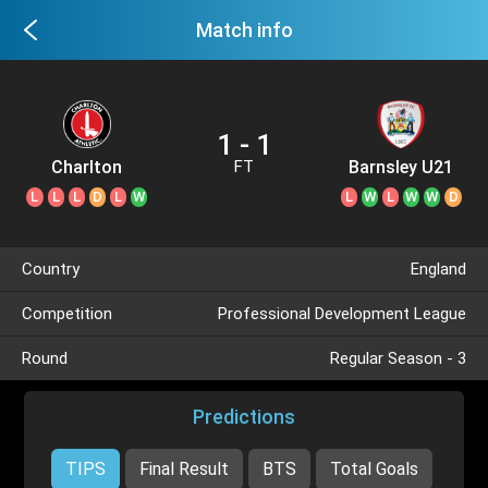
Match info
1 - 1
Charlton
Barnsley U21
FT
Athletic U21
L
L
L
D
L
W
L
W
L
W
W
D
Country
England
Competition
Professional Development League
Round
Regular Season - 3
Predictions
TIPS
Final Result
BTS
Total Goals