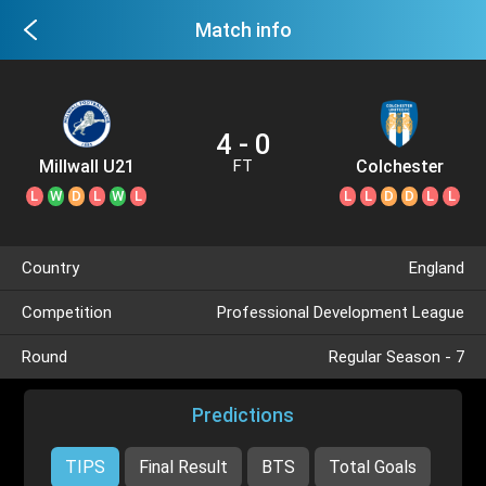
Match info
4 - 0
Millwall U21
Colchester
FT
United U21
L
W
D
L
W
L
L
L
D
D
L
L
Country
England
Competition
Professional Development League
Round
Regular Season - 7
Predictions
TIPS
Final Result
BTS
Total Goals