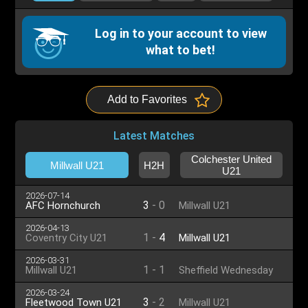
Log in to your account to view
what to bet!
Add to Favorites
Latest Matches
Colchester United
Millwall U21
H2H
U21
2026-07-14
3
-
0
AFC Hornchurch
Millwall U21
2026-04-13
1
-
4
Coventry City U21
Millwall U21
2026-03-31
1
-
1
Millwall U21
Sheffield Wednesday
U21
2026-03-24
3
-
2
Fleetwood Town U21
Millwall U21