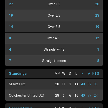
27
Over 1.5
28
19
Over 2.5
23
14
Over 3.5
19
8
Over 4.5
12
4
Straight wins
1
7
Straight losses
8
Standings
MP
W
D
L
F
A
PTS
Millwall U21
28
11
3
14
48
52
36
Colchester United U21
28
6
6
16
40
77
24