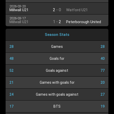
2026-03-20
2
-
0
Millwall U21
Watford U21
2026-03-17
1
-
2
Millwall U21
Peterborough United
U21
Season Stats
28
Games
28
48
Goals for
40
52
Goals against
77
21
Games with goals for
20
24
Games with goals against
27
17
BTS
19