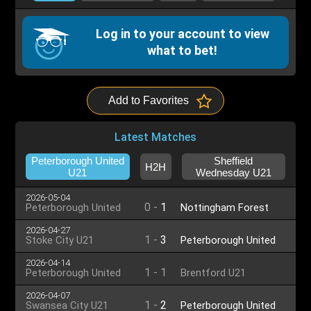
Log in to your account to view
what to bet!
Add to Favorites
Latest Matches
Peterborough United
Sheffield
H2H
U21
Wednesday U21
2026-05-04
0
-
1
Peterborough United
Nottingham Forest
U21
U21
2026-04-27
1
-
3
Stoke City U21
Peterborough United
U21
2026-04-14
1
-
1
Peterborough United
Brentford U21
U21
2026-04-07
1
-
2
Swansea City U21
Peterborough United