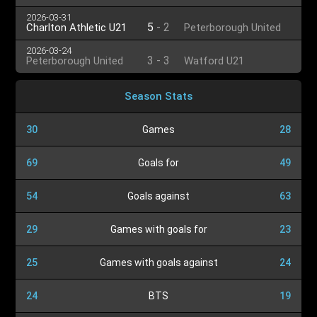
U21
2026-03-31
5
-
2
Charlton Athletic U21
Peterborough United
U21
2026-03-24
3
-
3
Peterborough United
Watford U21
U21
Season Stats
30
Games
28
69
Goals for
49
54
Goals against
63
29
Games with goals for
23
25
Games with goals against
24
24
BTS
19