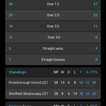
28
Over 1.5
27
25
Over 2.5
23
18
Over 3.5
11
12
Over 4.5
8
5
Straight wins
4
1
Straight losses
5
Standings
MP
W
D
L
F
A
PTS
Peterborough United U21
28
14
6
8
66
52
48
Sheffield Wednesday U21
28
8
6
14
49
63
30