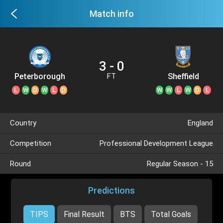
Match info
3 - 0
Peterborough
Sheffield
FT
United U21
Wednesday
L
W
D
W
L
D
W
W
L
W
D
L
U21
Country
England
Competition
Professional Development League
Round
Regular Season - 15
Predictions
TIPS
Final Result
BTS
Total Goals