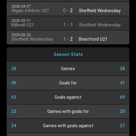
U21
2026-04-07
0
-
2
Wigan Athletic U21
Sheffield Wednesday
U21
2026-03-31
1
-
1
Millwall U21
Sheffield Wednesday
U21
2026-03-20
1
-
2
Sheffield Wednesday
Brentford U21
U21
Season Stats
28
Games
28
49
Goals for
41
63
Goals against
69
23
Games with goals for
20
24
Games with goals against
27