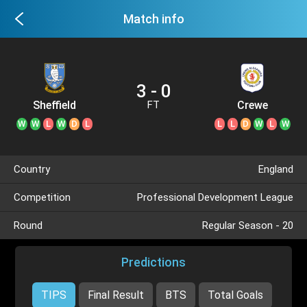
Match info
3 - 0
Sheffield
Crewe
FT
Wednesday
Alexandra U21
W
W
L
W
D
L
L
L
D
W
L
W
U21
Country
England
Competition
Professional Development League
Round
Regular Season - 20
Predictions
TIPS
Final Result
BTS
Total Goals