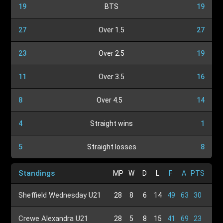
19
BTS
19
27
Over 1.5
27
23
Over 2.5
19
11
Over 3.5
16
8
Over 4.5
14
4
Straight wins
1
5
Straight losses
8
Standings
MP
W
D
L
F
A
PTS
Sheffield Wednesday U21
28
8
6
14
49
63
30
Crewe Alexandra U21
28
5
8
15
41
69
23