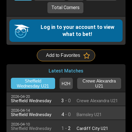
Total Corners
Log in to your account to view
what to bet!
Add to Favorites
Latest Matches
Sheffield
Crewe Alexandra
H2H
Wednesday U21
U21
2026-04-20
3
-
0
Sheffield Wednesday
Crewe Alexandra U21
U21
2026-04-14
4
-
0
Sheffield Wednesday
Barnsley U21
U21
2026-04-10
1
-
2
Sheffield Wednesday
Cardiff City U21