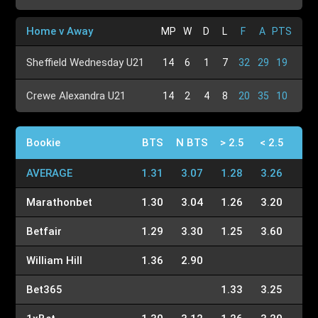
Home v Away
MP
W
D
L
F
A
PTS
Sheffield Wednesday U21
14
6
1
7
32
29
19
Crewe Alexandra U21
14
2
4
8
20
35
10
Bookie
BTS
N BTS
> 2.5
< 2.5
AVERAGE
1.31
3.07
1.28
3.26
Marathonbet
1.30
3.04
1.26
3.20
Betfair
1.29
3.30
1.25
3.60
William Hill
1.36
2.90
Bet365
1.33
3.25