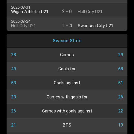
2026-03-31
2
-
0
Wigan Athletic U21
Hull City U21
2026-03-24
1
-
4
Hull City U21
Swansea City U21
Season Stats
28
Games
29
49
Goals for
68
53
Goals against
51
23
Games with goals for
26
26
Games with goals against
22
21
BTS
19