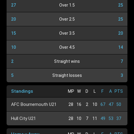
27
Over 1.5
25
20
Over 2.5
25
15
Over 3.5
20
10
Over 4.5
14
2
Straight wins
7
5
Straight losses
3
Standings
MP
W
D
L
F
A
PTS
AFC Bournemouth U21
28
16
2
10
67
47
50
Hull City U21
28
10
7
11
49
53
37