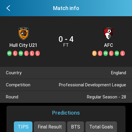
Match info
0 - 4
Hull City U21
AFC
FT
Bournemouth
W
L
W
L
L
L
D
L
W
L
W
L
U21
Country
England
Competition
Professional Development League
Round
Regular Season - 28
Predictions
TIPS
Final Result
BTS
Total Goals