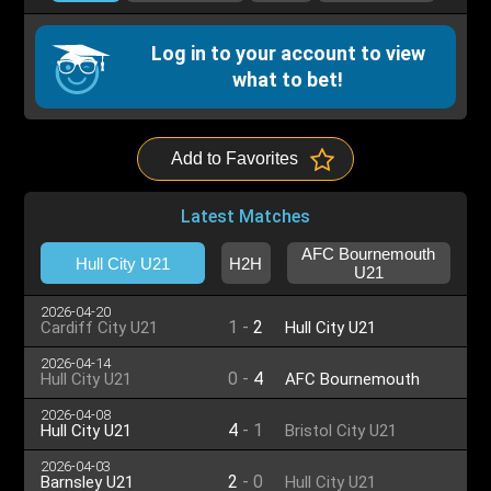
Log in to your account to view
what to bet!
Add to Favorites
Latest Matches
AFC Bournemouth
Hull City U21
H2H
U21
2026-04-20
1
-
2
Cardiff City U21
Hull City U21
2026-04-14
0
-
4
Hull City U21
AFC Bournemouth
U21
2026-04-08
4
-
1
Hull City U21
Bristol City U21
2026-04-03
2
-
0
Barnsley U21
Hull City U21