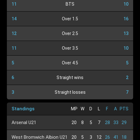
11
BTS
10
14
Over 1.5
16
12
Over 2.5
13
11
Over 3.5
10
5
Over 4.5
5
6
Straight wins
2
3
Straight losses
7
Standings
MP
W
D
L
F
A
PTS
Arsenal U21
20
8
5
7
28
33
29
West Bromwich Albion U21
20
5
3
12
26
41
18