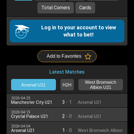
Total Corners
Cards
Log in to your account to view
what to bet!
Add to Favorites
Latest Matches
West Bromwich
Arsenal U21
H2H
Albion U21
2026-04-25
3
-
1
Manchester City U21
Arsenal U21
2026-04-13
2
-
0
Crystal Palace U21
Arsenal U21
2026-04-04
1
-
0
Arsenal U21
West Bromwich Albion