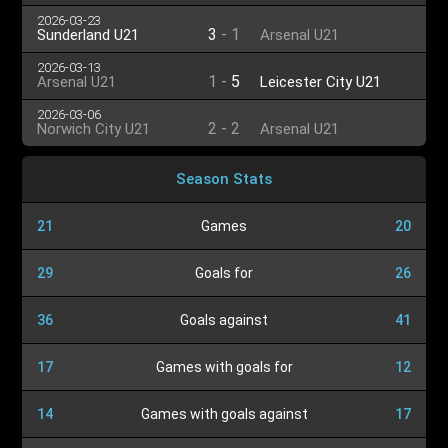
U21
2026-03-23
3
-
1
Sunderland U21
Arsenal U21
2026-03-13
1
-
5
Arsenal U21
Leicester City U21
2026-03-06
2
-
2
Norwich City U21
Arsenal U21
Season Stats
21
Games
20
29
Goals for
26
36
Goals against
41
17
Games with goals for
12
14
Games with goals against
17