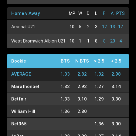
Home v Away
MP
W
D
L
F
A
PTS
Arsenal U21
10
5
2
3
12
13
17
West Bromwich Albion U21
10
1
1
8
8
20
4
Bookie
BTS
N BTS
> 2.5
< 2.5
AVERAGE
1.33
2.82
1.32
2.98
Marathonbet
1.32
2.92
1.27
3.14
Betfair
1.33
3.10
1.29
3.30
William Hill
1.36
2.80
Bet365
1.36
3.00