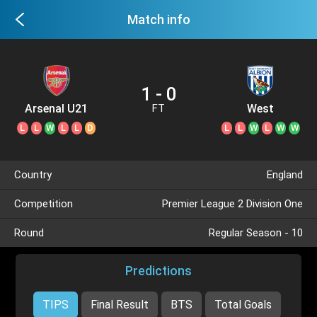
Match info
1 - 0
Arsenal U21
West
FT
Bromwich
L
L
W
L
L
D
L
L
W
L
W
W
Albion U21
Country
England
Competition
Premier League 2 Division One
Round
Regular Season - 10
Predictions
TIPS
Final Result
BTS
Total Goals