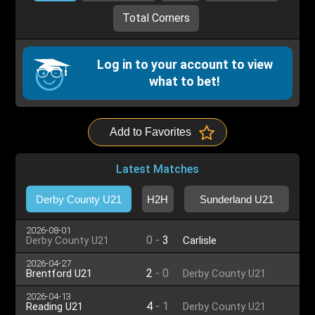
Total Corners
Log in to your account to view
what to bet!
Add to Favorites
Latest Matches
Derby County U21
H2H
Sunderland U21
2026-08-01
0
-
3
Derby County U21
Carlisle
2026-04-27
2
-
0
Brentford U21
Derby County U21
2026-04-13
4
-
1
Reading U21
Derby County U21