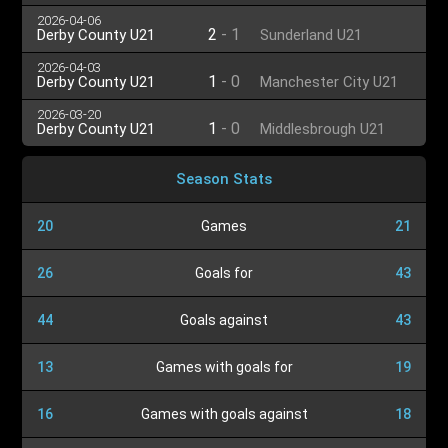
2026-04-06
2
-
1
Derby County U21
Sunderland U21
2026-04-03
1
-
0
Derby County U21
Manchester City U21
2026-03-20
1
-
0
Derby County U21
Middlesbrough U21
Season Stats
20
Games
21
26
Goals for
43
44
Goals against
43
13
Games with goals for
19
16
Games with goals against
18