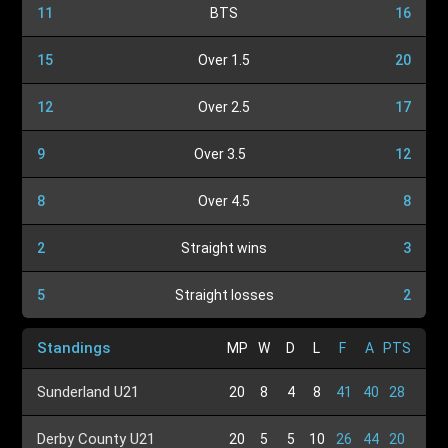
11
BTS
16
15
Over 1.5
20
12
Over 2.5
17
9
Over 3.5
12
8
Over 4.5
8
2
Straight wins
3
5
Straight losses
2
Standings
MP
W
D
L
F
A
PTS
Sunderland U21
20
8
4
8
41
40
28
Derby County U21
20
5
5
10
26
44
20