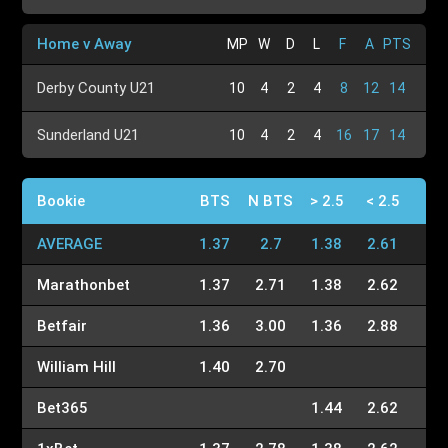
Home v Away
MP
W
D
L
F
A
PTS
Derby County U21
10
4
2
4
8
12
14
Sunderland U21
10
4
2
4
16
17
14
Bookie
BTS
N BTS
> 2.5
< 2.5
AVERAGE
1.37
2.7
1.38
2.61
Marathonbet
1.37
2.71
1.38
2.62
Betfair
1.36
3.00
1.36
2.88
William Hill
1.40
2.70
Bet365
1.44
2.62