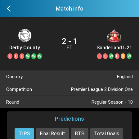
Match info
2 - 1
Derby County
Sunderland U21
FT
U21
L
L
L
W
W
W
L
L
W
L
D
W
Country
England
Competition
Premier League 2 Division One
Round
Regular Season - 10
Predictions
TIPS
Final Result
BTS
Total Goals