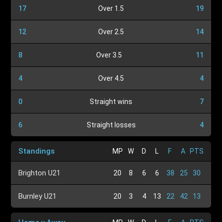
17
Over 1.5
19
12
Over 2.5
14
8
Over 3.5
11
4
Over 4.5
4
0
Straight wins
7
6
Straight losses
4
Standings
MP
W
D
L
F
A
PTS
Brighton U21
20
8
6
6
38
25
30
Burnley U21
20
3
4
13
22
42
13