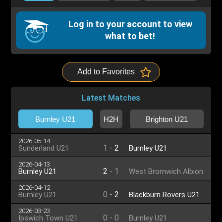
Log in to your account to view
what to bet!
Add to Favorites
Latest Matches
Burnley U21
H2H
Brighton U21
2026-05-14
1
-
2
Sunderland U21
Burnley U21
2026-04-13
2
-
1
Burnley U21
West Bromwich Albion
U21
2026-04-12
0
-
2
Burnley U21
Blackburn Rovers U21
2026-03-23
0
-
0
Ipswich Town U21
Burnley U21