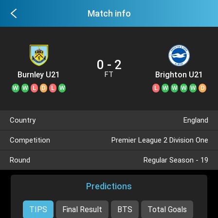
Match info
0 - 2
Burnley U21
Brighton U21
FT
W
W
L
D
L
W
L
W
W
W
W
D
Country
England
Competition
Premier League 2 Division One
Round
Regular Season - 19
Predictions
TIPS
Final Result
BTS
Total Goals