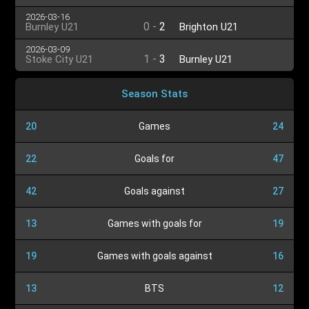
2026-03-16
0
-
2
Burnley U21
Brighton U21
2026-03-09
1
-
3
Stoke City U21
Burnley U21
Season Stats
20
Games
24
22
Goals for
47
42
Goals against
27
13
Games with goals for
19
19
Games with goals against
16
13
BTS
12