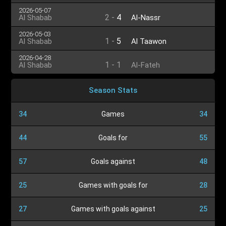
2026-05-07
2
-
4
Al Shabab
Al-Nassr
2026-05-03
1
-
5
Al Shabab
Al Taawon
2026-04-28
1
-
1
Al Shabab
Al-Fateh
Season Stats
34
Games
34
44
Goals for
55
57
Goals against
48
25
Games with goals for
28
27
Games with goals against
25