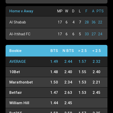
Home v Away
MP
W
D
L
F
A
PTS
Al Shabab
17
6
4
7
28
36
22
Al-Ittihad FC
17
6
6
5
33
27
24
Bookie
BTS
N BTS
> 2.5
< 2.5
AVERAGE
1.49
2.44
1.57
2.32
10Bet
1.48
2.40
1.55
2.40
Marathonbet
1.50
2.34
1.53
2.21
Betfair
1.47
2.63
1.53
2.45
William Hill
1.44
2.45