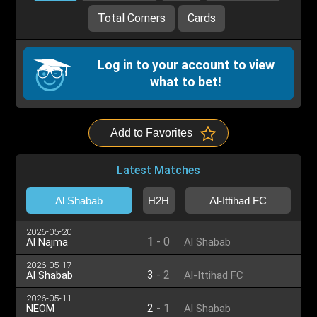
Total Corners
Cards
Log in to your account to view
what to bet!
Add to Favorites
Latest Matches
Al Shabab
H2H
Al-Ittihad FC
2026-05-20
1
-
0
Al Najma
Al Shabab
2026-05-17
3
-
2
Al Shabab
Al-Ittihad FC
2026-05-11
2
-
1
NEOM
Al Shabab