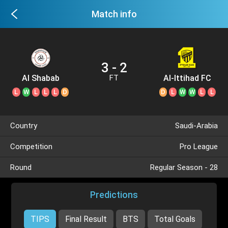
Match info
3 - 2
Al Shabab
Al-Ittihad FC
FT
L
W
L
L
L
D
D
L
W
W
L
L
Country
Saudi-Arabia
Competition
Pro League
Round
Regular Season - 28
Predictions
TIPS
Final Result
BTS
Total Goals