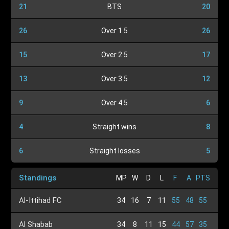
21
BTS
20
26
Over 1.5
26
15
Over 2.5
17
13
Over 3.5
12
9
Over 4.5
6
4
Straight wins
8
6
Straight losses
5
Standings
MP
W
D
L
F
A
PTS
Al-Ittihad FC
34
16
7
11
55
48
55
Al Shabab
34
8
11
15
44
57
35