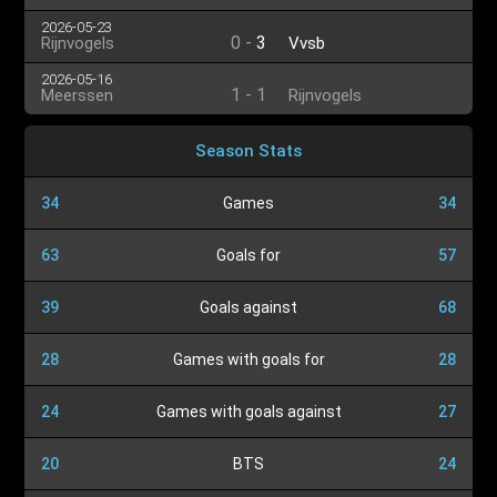
2026-05-23
0
-
3
Rijnvogels
Vvsb
2026-05-16
1
-
1
Meerssen
Rijnvogels
Season Stats
34
Games
34
63
Goals for
57
39
Goals against
68
28
Games with goals for
28
24
Games with goals against
27
20
BTS
24