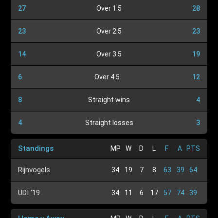
27
Over 1.5
28
23
Over 2.5
23
14
Over 3.5
19
6
Over 4.5
12
8
Straight wins
4
4
Straight losses
3
Standings
MP
W
D
L
F
A
PTS
Rijnvogels
34
19
7
8
63
39
64
UDI '19
34
11
6
17
57
74
39