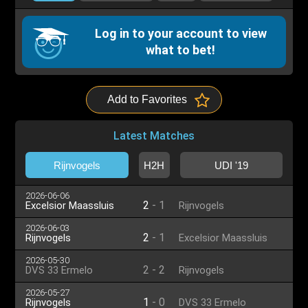
Log in to your account to view
what to bet!
Add to Favorites
Latest Matches
Rijnvogels
H2H
UDI '19
2026-06-06
2
-
1
Excelsior Maassluis
Rijnvogels
2026-06-03
2
-
1
Rijnvogels
Excelsior Maassluis
2026-05-30
2
-
2
DVS 33 Ermelo
Rijnvogels
2026-05-27
1
-
0
Rijnvogels
DVS 33 Ermelo