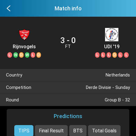
Match info
3 - 0
Rijnvogels
UDI '19
FT
L
W
D
W
L
D
L
L
L
D
L
L
Country
Netherlands
Competition
Derde Divisie - Sunday
Round
Group B - 32
Predictions
TIPS
Final Result
BTS
Total Goals