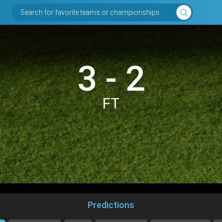
Search for favorite teams or championships...
3 - 2
FT
Predictions