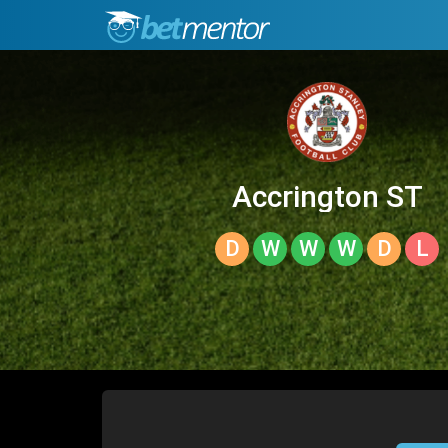
Accrington ST
D
W
W
W
D
L