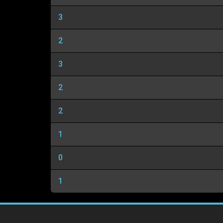
3
2
3
2
2
1
0
1