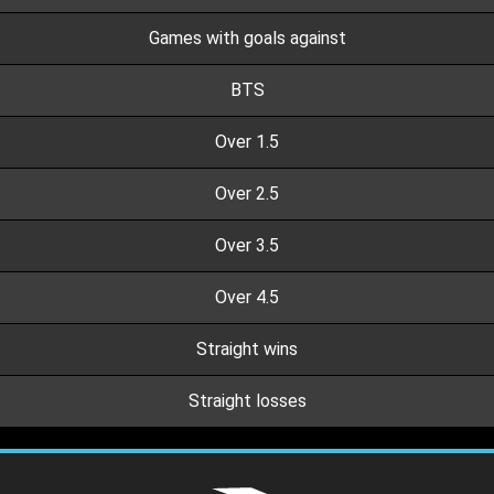
Games with goals against
BTS
Over 1.5
Over 2.5
Over 3.5
Over 4.5
Straight wins
Straight losses