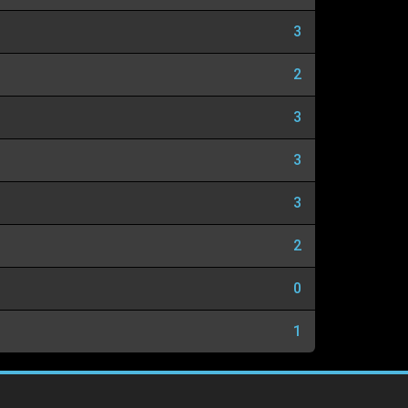
3
2
3
3
3
2
0
1