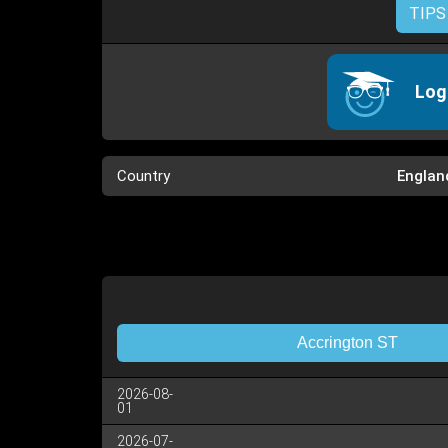
TIPS
Log
Country
Englan
Accrington ST
2026-08-
01
2026-07-