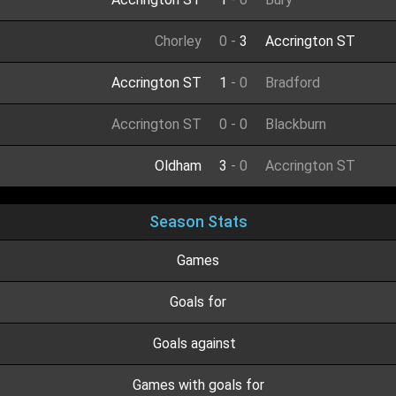
Chorley
0
-
3
Accrington ST
Accrington ST
1
-
0
Bradford
Accrington ST
0
-
0
Blackburn
Oldham
3
-
0
Accrington ST
Season Stats
Games
Goals for
Goals against
Games with goals for