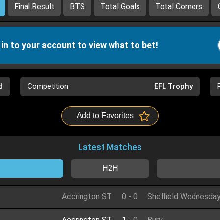
Final Result
BTS
Total Goals
Total Corners
 in to your account to view what to bet!
d
Competition
EFL Trophy
Add to Favorites
Latest Matches
H2H
Accrington ST
0
-
0
Sheffield Wednesda
Accrington ST
1
-
0
Bury