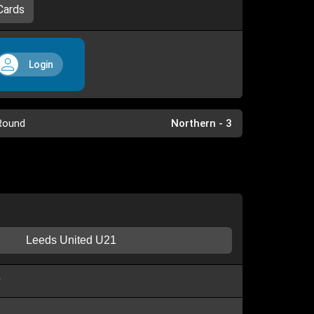
Cards
Login
Round
Northern - 3
Leeds United U21
y