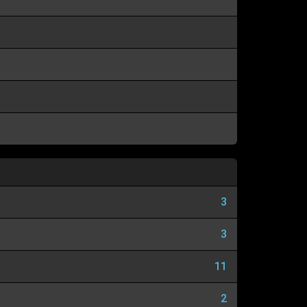
3
3
11
2