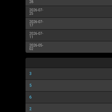
28
2026-07-
25
2026-07-
17
2026-07-
11
2026-05-
02
3
5
6
2