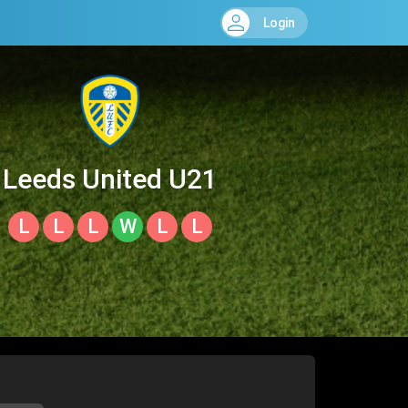
Login
Leeds United U21
L
L
L
W
L
L