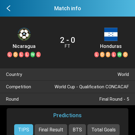
Match info
2 - 0
Nicaragua
Honduras
FT
L
D
L
L
W
L
L
D
D
L
W
D
Country
World
Competition
World Cup - Qualification CONCACAF
Round
Final Round - 5
Predictions
TIPS
Final Result
BTS
Total Goals