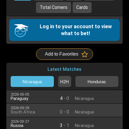
Total Corners
Cards
Log in to your account to view
what to bet!
Add to Favorites
Latest Matches
Nicaragua
H2H
Honduras
2026-06-05
4
-
0
Paraguay
Nicaragua
2026-05-29
0
-
0
South Africa
Nicaragua
2026-03-27
3
-
1
Russia
Nicaragua