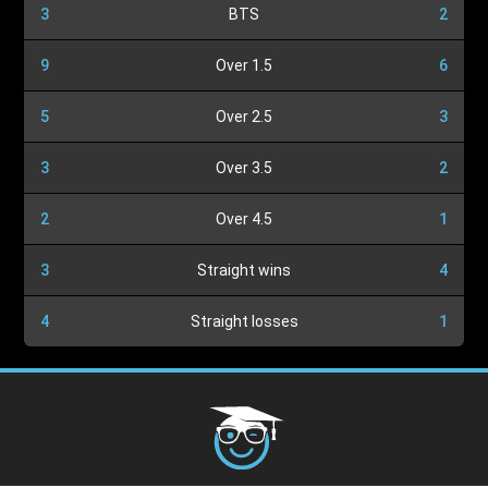
3
BTS
2
9
Over 1.5
6
5
Over 2.5
3
3
Over 3.5
2
2
Over 4.5
1
3
Straight wins
4
4
Straight losses
1