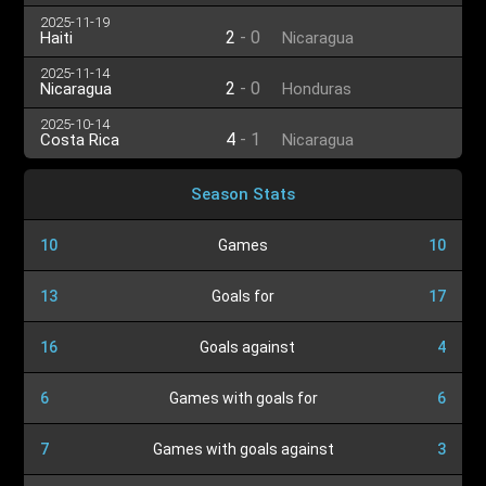
2025-11-19
2
-
0
Haiti
Nicaragua
2025-11-14
2
-
0
Nicaragua
Honduras
2025-10-14
4
-
1
Costa Rica
Nicaragua
Season Stats
10
Games
10
13
Goals for
17
16
Goals against
4
6
Games with goals for
6
7
Games with goals against
3