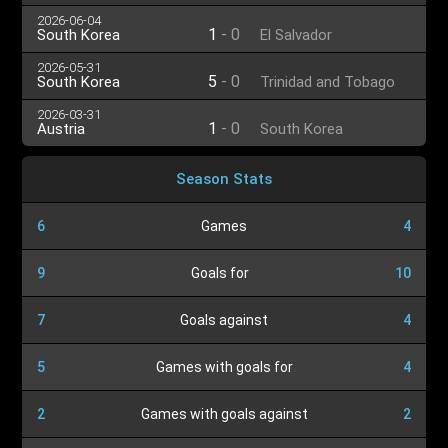
2026-06-04
1
-
0
South Korea
El Salvador
2026-05-31
5
-
0
South Korea
Trinidad and Tobago
2026-03-31
1
-
0
Austria
South Korea
Season Stats
6
Games
4
9
Goals for
10
7
Goals against
4
5
Games with goals for
4
2
Games with goals against
2