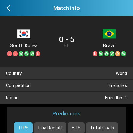
Match info
0 - 5
South Korea
Brazil
FT
L
L
W
W
W
L
L
W
W
W
D
W
Country
World
Competition
Friendlies
Round
Friendlies 1
Predictions
TIPS
Final Result
BTS
Total Goals