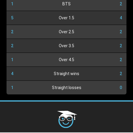
1
BTS
2
5
Over 1.5
4
2
Over 2.5
2
2
Over 3.5
2
1
Over 4.5
2
4
Straight wins
2
1
Straight losses
0