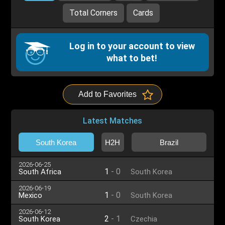
Total Corners
Cards
Log in to your account to view
what to bet!
Add to Favorites
Latest Matches
South Korea
H2H
Brazil
2026-06-25
1
-
0
South Africa
South Korea
2026-06-19
1
-
0
Mexico
South Korea
2026-06-12
2
-
1
South Korea
Czechia