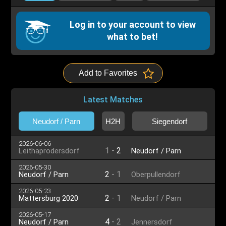
Log in to your account to view
what to bet!
Add to Favorites
Latest Matches
Neudorf / Parn
H2H
Siegendorf
2026-06-06
1
-
2
Leithaprodersdorf
Neudorf / Parn
2026-05-30
2
-
1
Neudorf / Parn
Oberpullendorf
2026-05-23
2
-
1
Mattersburg 2020
Neudorf / Parn
2026-05-17
4
-
2
Neudorf / Parn
Jennersdorf