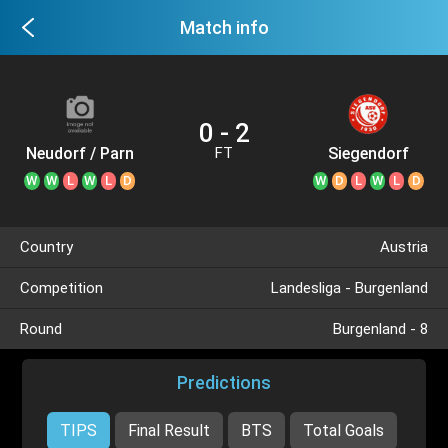
Match info
0 - 2
Neudorf / Parn
Siegendorf
FT
W
W
L
W
L
D
W
D
L
W
L
D
Country
Austria
Competition
Landesliga - Burgenland
Round
Burgenland - 8
Predictions
TIPS
Final Result
BTS
Total Goals