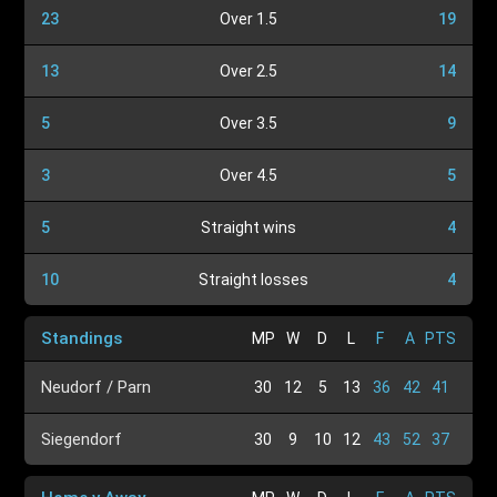
23
Over 1.5
19
13
Over 2.5
14
5
Over 3.5
9
3
Over 4.5
5
5
Straight wins
4
10
Straight losses
4
Standings
MP
W
D
L
F
A
PTS
Neudorf / Parn
30
12
5
13
36
42
41
Siegendorf
30
9
10
12
43
52
37