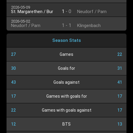
2026-05-09
1
-
0
St. Margarethen / Bur
Neudorf / Parn
2026-05-02
1
-
1
Neudorf / Parn
Klingenbach
Season Stats
27
Games
22
30
Goals for
31
43
Goals against
41
17
Games with goals for
17
22
Games with goals against
17
12
BTS
13