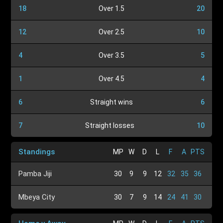
18
Over 1.5
20
12
Over 2.5
10
4
Over 3.5
5
1
Over 4.5
4
6
Straight wins
6
7
Straight losses
10
Standings
MP
W
D
L
F
A
PTS
Pamba Jiji
30
9
9
12
32
35
36
Mbeya City
30
7
9
14
24
41
30