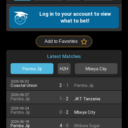
Log in to your account to view
what to bet!
Add to Favorites
Latest Matches
Pamba Jiji
H2H
Mbeya City
2026-06-30
2
-
1
Coastal Union
Pamba Jiji
2026-06-27
1
-
2
Pamba Jiji
JKT Tanzania
2026-06-24
0
-
2
Pamba Jiji
Mbeya City
2026-06-18
4
-
0
Pamba Jiji
Mtibwa Sugar