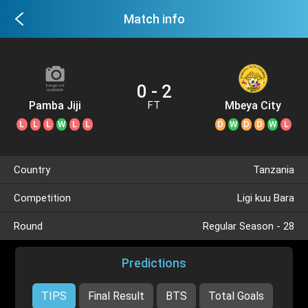
Match info
0 - 2
Pamba Jiji
Mbeya City
FT
L
L
L
W
L
L
D
W
D
D
W
L
Country
Tanzania
Competition
Ligi kuu Bara
Round
Regular Season - 28
Predictions
TIPS
Final Result
BTS
Total Goals