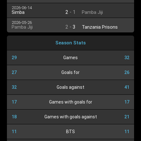
2026-06-14
2
-
1
Simba
Pamba Jiji
2026-05-26
2
-
3
Pamba Jiji
Tanzania Prisons
Season Stats
29
Games
32
27
Goals for
26
32
Goals against
41
17
Games with goals for
17
18
Games with goals against
21
11
BTS
11