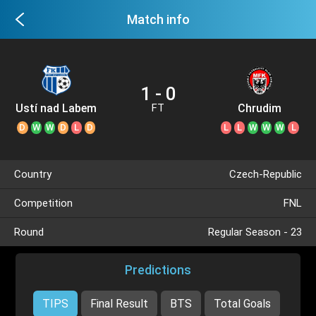
Match info
1 - 0
Ústí nad Labem
Chrudim
FT
D
W
W
D
L
D
L
L
W
W
W
L
Country
Czech-Republic
Competition
FNL
Round
Regular Season - 23
Predictions
TIPS
Final Result
BTS
Total Goals