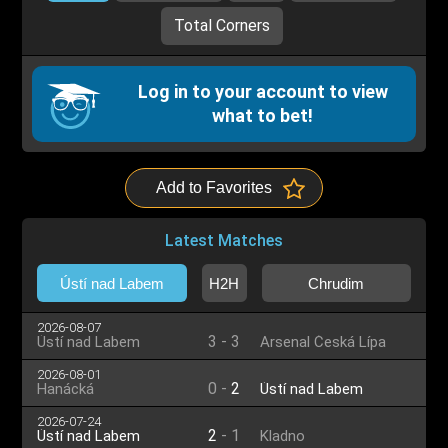
Total Corners
Log in to your account to view
what to bet!
Add to Favorites
Latest Matches
Ústí nad Labem
H2H
Chrudim
2026-08-07
3
-
3
Ústí nad Labem
Arsenal Česká Lípa
2026-08-01
0
-
2
Hanácká
Ústí nad Labem
2026-07-24
2
-
1
Ústí nad Labem
Kladno