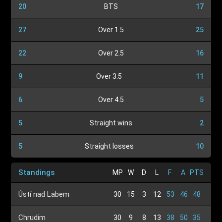
20
BTS
17
27
Over 1.5
25
22
Over 2.5
16
9
Over 3.5
11
6
Over 4.5
5
5
Straight wins
2
5
Straight losses
10
Standings
MP
W
D
L
F
A
PTS
Ústí nad Labem
30
15
3
12
53
46
48
Chrudim
30
9
8
13
38
50
35