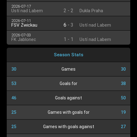
2026-07-17
2
-
2
Ústí nad Labem
Dukla Praha
2026-07-11
6
-
3
FSV Zwickau
Ústí nad Labem
2026-07-03
1
-
1
FK Jablonec
Ústí nad Labem
Season Stats
30
Games
30
53
Goals for
38
46
Goals against
50
25
Games with goals for
19
25
Games with goals against
27