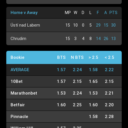
Home v Away
MP
W
D
L
F
A
PTS
Ústí nad Labem
15
10
0
5
29
15
30
Chrudim
15
3
4
8
14
26
13
Bookie
BTS
N BTS
> 2.5
< 2.5
AVERAGE
1.57
2.24
1.58
2.22
10Bet
1.57
2.15
1.65
2.15
Marathonbet
1.53
2.24
1.53
2.21
Betfair
1.60
2.25
1.60
2.20
Pinnacle
1.58
2.28