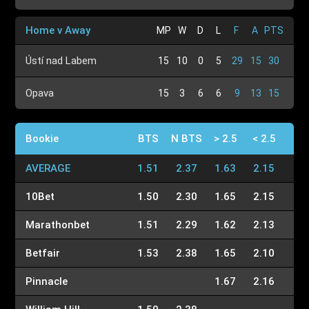
Home v Away
MP
W
D
L
F
A
PTS
Ústí nad Labem
15
10
0
5
29
15
30
Opava
15
3
6
6
9
13
15
Bookie
BTS
N BTS
> 2.5
< 2.5
AVERAGE
1.51
2.37
1.63
2.15
10Bet
1.50
2.30
1.65
2.15
Marathonbet
1.51
2.29
1.62
2.13
Betfair
1.53
2.38
1.65
2.10
Pinnacle
1.67
2.16