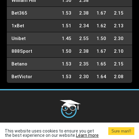
William Hill
1.50
2.38
Bet365
1.53
2.38
1.67
2.15
1xBet
1.51
2.34
1.62
2.13
Unibet
1.45
2.55
1.50
2.30
888Sport
1.50
2.38
1.67
2.10
Betano
1.53
2.35
1.65
2.15
BetVictor
1.53
2.30
1.64
2.08
Cookies Policy
G.D.P.R.
Privacy Policy
Terms and
This website uses cookies to ensure you get
Sure man!!
Conditions
Terms of Use
the best experience on our website.
Learn more