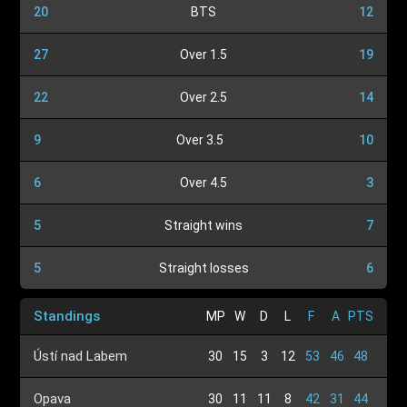
20
BTS
12
27
Over 1.5
19
22
Over 2.5
14
9
Over 3.5
10
6
Over 4.5
3
5
Straight wins
7
5
Straight losses
6
Standings
MP
W
D
L
F
A
PTS
Ústí nad Labem
30
15
3
12
53
46
48
Opava
30
11
11
8
42
31
44