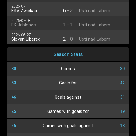
2026-07-11
6
-
3
FSV Zwickau
Ústí nad Labem
2026-07-03
1
-
1
FK Jablonec
Ústí nad Labem
2026-06-27
2
-
0
Slovan Liberec
Ústí nad Labem
Season Stats
30
Games
30
53
Goals for
42
46
Goals against
31
25
Games with goals for
19
25
Games with goals against
18