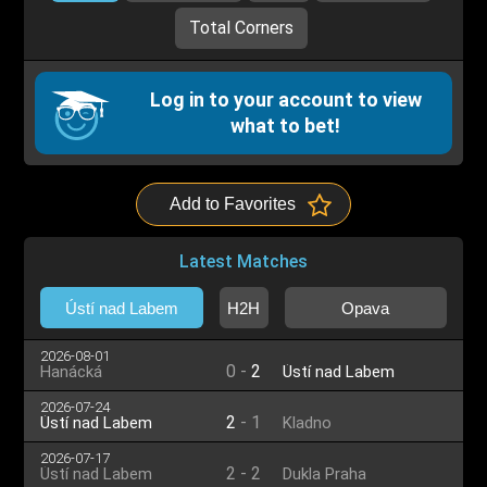
Total Corners
Log in to your account to view
what to bet!
Add to Favorites
Latest Matches
Ústí nad Labem
H2H
Opava
2026-08-01
0
-
2
Hanácká
Ústí nad Labem
2026-07-24
2
-
1
Ústí nad Labem
Kladno
2026-07-17
2
-
2
Ústí nad Labem
Dukla Praha