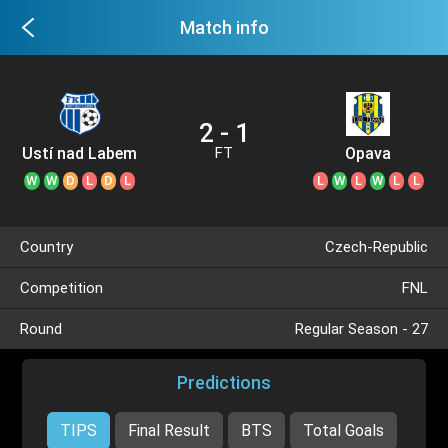
Match info
2 - 1
Ústí nad Labem
Opava
FT
W
W
D
L
D
L
L
W
L
W
L
L
Country
Czech-Republic
Competition
FNL
Round
Regular Season - 27
Predictions
TIPS
Final Result
BTS
Total Goals